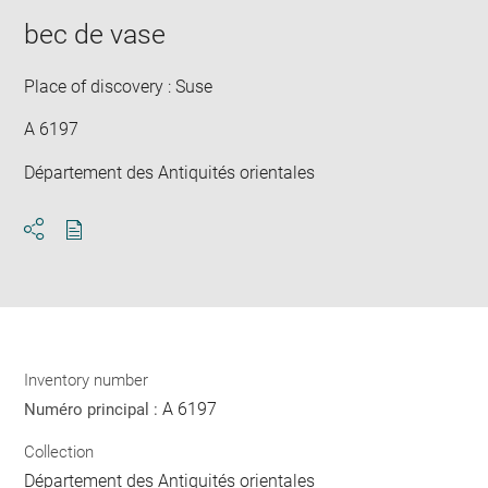
bec de vase
Place of discovery : Suse
A 6197
Département des Antiquités orientales
Download
Share
pdf
Inventory number
A 6197
Numéro principal :
Collection
Département des Antiquités orientales