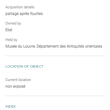
Acquisition details
partage après fouilles
Owned by
Etat
Held by
Musée du Louvre, Département des Antiquités orientales
LOCATION OF OBJECT
Current location
non exposé
INDEX