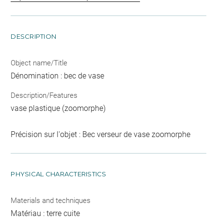
DESCRIPTION
Object name/Title
Dénomination : bec de vase
Description/Features
vase plastique (zoomorphe)
Précision sur l'objet : Bec verseur de vase zoomorphe
PHYSICAL CHARACTERISTICS
Materials and techniques
Matériau : terre cuite