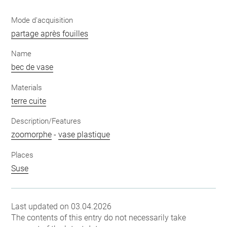
Mode d'acquisition
partage après fouilles
Name
bec de vase
Materials
terre cuite
Description/Features
zoomorphe
-
vase plastique
Places
Suse
Last updated on 03.04.2026
The contents of this entry do not necessarily take