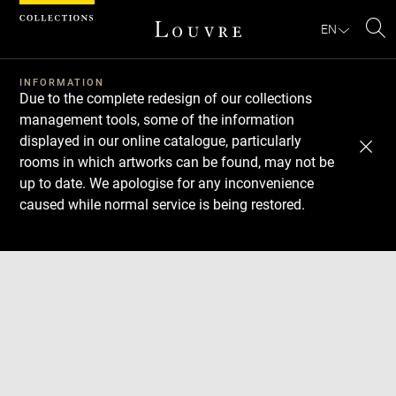
Cookies management panel
EN
Se
INFORMATION
Due to the complete redesign of our collections
management tools, some of the information
displayed in our online catalogue, particularly
rooms in which artworks can be found, may not be
up to date. We apologise for any inconvenience
caused while normal service is being restored.
Download
Next
Previous