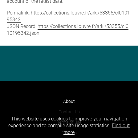
account of the latest data.
Permalink:
https://collections.louvre.fr/ark:/53355/cl0101
95342
JSON Record:
https://collections.louvre.fr/ark:/53355/cl0
10195342.json
About
Contact Us
This website uses cookies to improve your navigation
Terms of use
experience and to compile site usage statistics.
Find out
more
Cookies