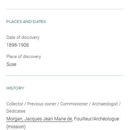
PLACES AND DATES
Date of discovery
1898-1908
Place of discovery
Suse
HISTORY
Collector / Previous owner / Commissioner / Archaeologist /
Dedicatee
Morgan, Jacques Jean Marie de
, Fouilleur/Archéologue
(mission)