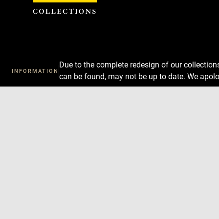
Cookies management panel
Due to the complete redesign of our collectio
INFORMATION
can be found, may not be up to date. We apolo
Download
Next
Previous