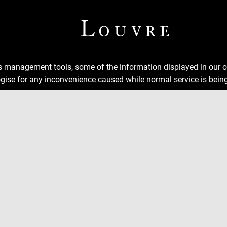
ns management tools, some of the information displayed in our o
gise for any inconvenience caused while normal service is being