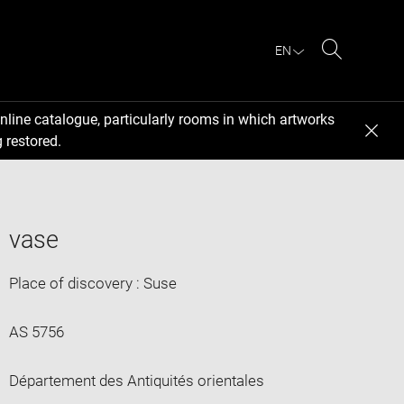
EN
Search
nline catalogue, particularly rooms in which artworks
 restored.
vase
Place of discovery : Suse
AS 5756
Département des Antiquités orientales