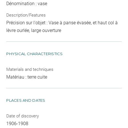
Dénomination : vase
Description/Features
Précision sur l'objet : Vase à panse évasée, et haut col à
lèvre ourlée, large ouverture
PHYSICAL CHARACTERISTICS
Materials and techniques
Matériau : terre cuite
PLACES AND DATES
Date of discovery
1906-1908