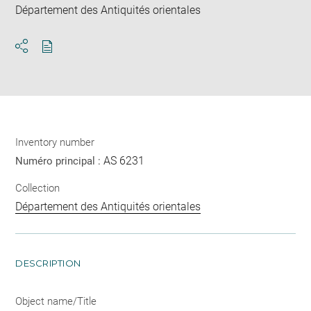
Département des Antiquités orientales
Download
Share
pdf
Inventory number
AS 6231
Numéro principal :
Collection
Département des Antiquités orientales
DESCRIPTION
Object name/Title