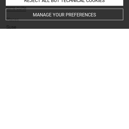
REJECT ALL BUT TECHNICAL COOKIES
Materials
terre cuite
MANAGE YOUR PREFERENCES
Places
Suse
Last updated on 02.07.2025
The contents of this entry do not necessarily take
account of the latest data.
Permalink:
https://collections.louvre.fr/ark:/53355/cl0101
95412
JSON Record:
https://collections.louvre.fr/ark:/53355/cl0
10195412.json