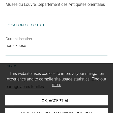
Musée du Louvre, Département des Antiquités orientales
LOCATION OF OBJECT
Current location
non exposé
INDEX
This website uses cookies to improve your navigation
experience and to compile site usage statistics.
Find out
Mode d'acquisition
more
partage après fouilles
Name
OK, ACCEPT ALL
vase