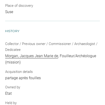
Place of discovery
Suse
HISTORY
Collector / Previous owner / Commissioner / Archaeologist /
Dedicatee
Morgan, Jacques Jean Marie de
, Fouilleur/Archéologue
(mission)
Acquisition details
partage après fouilles
Owned by
Etat
Held by