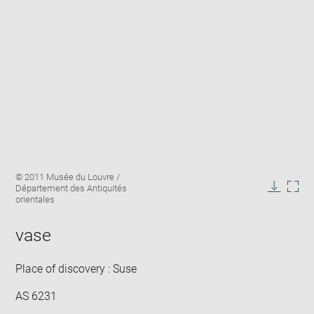
Enlarge
Image
© 2011 Musée du Louvre /
image
caption:
Département des Antiquités
in
Downlo
Enla
orientales
new
image
ima
window
in
vase
new
win
Place of discovery : Suse
AS 6231