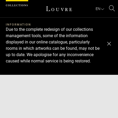
Cookies management panel
EN
Se
INFORMATION
Due to the complete redesign of our collections
management tools, some of the information
displayed in our online catalogue, particularly
rooms in which artworks can be found, may not be
up to date. We apologise for any inconvenience
caused while normal service is being restored.
Download
Next
Previous