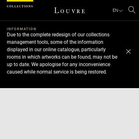
Cookies management panel
EN
Se
INFORMATION
Due to the complete redesign of our collections
management tools, some of the information
displayed in our online catalogue, particularly
rooms in which artworks can be found, may not be
up to date. We apologise for any inconvenience
caused while normal service is being restored.
Download
Next
Previous