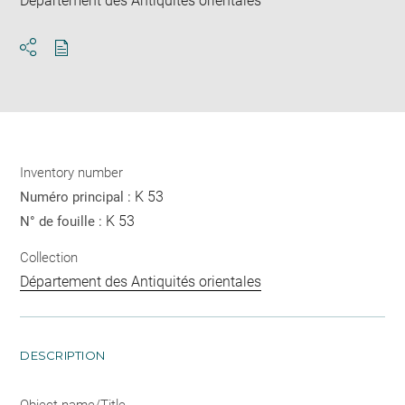
Département des Antiquités orientales
Download
Share
pdf
Inventory number
K 53
Numéro principal :
K 53
N° de fouille :
Collection
Département des Antiquités orientales
DESCRIPTION
Object name/Title