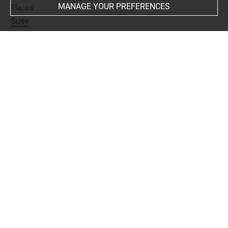
MANAGE YOUR PREFERENCES
Places
Suse
Last updated on 01.07.2025
The contents of this entry do not necessarily take
account of the latest data.
Permalink:
https://collections.louvre.fr/ark:/53355/cl0101
95450
JSON Record:
https://collections.louvre.fr/ark:/53355/cl0
10195450.json