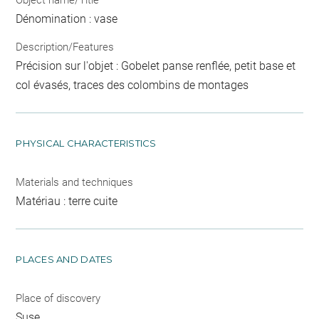
Dénomination : vase
Description/Features
Précision sur l'objet : Gobelet panse renflée, petit base et
col évasés, traces des colombins de montages
PHYSICAL CHARACTERISTICS
Materials and techniques
Matériau : terre cuite
PLACES AND DATES
Place of discovery
Suse