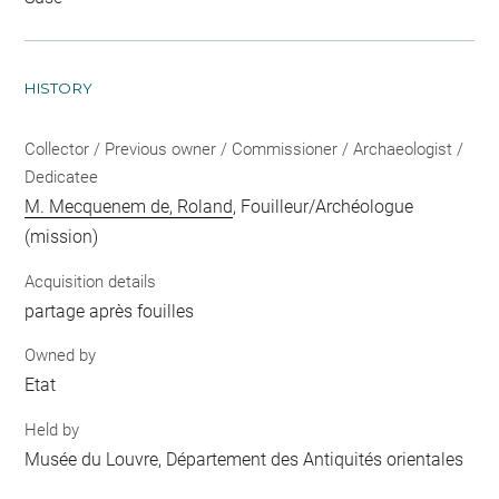
HISTORY
Collector / Previous owner / Commissioner / Archaeologist /
Dedicatee
M. Mecquenem de, Roland
, Fouilleur/Archéologue
(mission)
Acquisition details
partage après fouilles
Owned by
Etat
Held by
Musée du Louvre, Département des Antiquités orientales