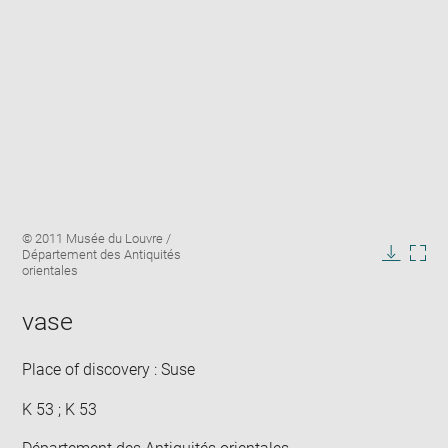
Enlarge
Image
© 2011 Musée du Louvre /
image
caption:
Département des Antiquités
in
Downlo
Enla
orientales
new
image
ima
window
in
vase
new
win
Place of discovery : Suse
K 53 ; K 53