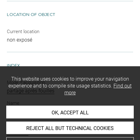
LOCATION OF OBJECT
Current location
non exposé
INDEX
This website uses cookies to improve your navigation
Mode d'acquisition
experience and to compile site usage statistics.
Find out
partage après fouilles
more
Name
vase
OK, ACCEPT ALL
Materials
REJECT ALL BUT TECHNICAL COOKIES
terre cuite