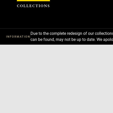
Cookies management panel
Due to the complete redesign of our collectio
INFORMATION
can be found, may not be up to date. We apolo
Download
Next
Previous