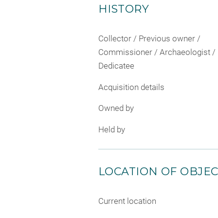
HISTORY
Collector / Previous owner /
Commissioner / Archaeologist /
Dedicatee
Acquisition details
Owned by
Held by
LOCATION OF OBJE
Current location