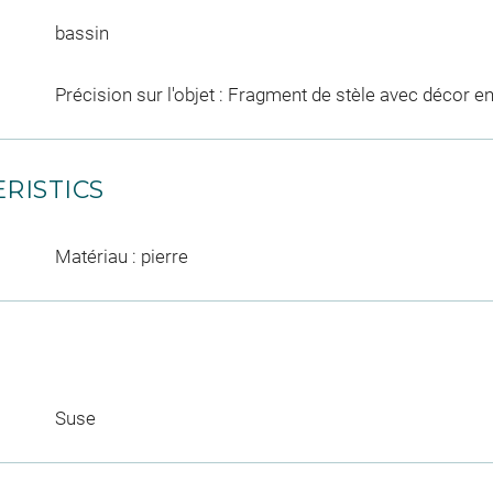
bassin
Précision sur l'objet : Fragment de stèle avec décor en
RISTICS
Matériau : pierre
Suse