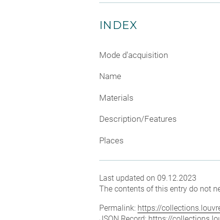
INDEX
Mode d'acquisition
Name
Materials
Description/Features
Places
Last updated on 09.12.2023
The contents of this entry do not ne
Permalink:
https://collections.lou
JSON Record:
https://collections.