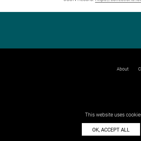
About
C
This website uses cookies
OK, ACCEPT ALL