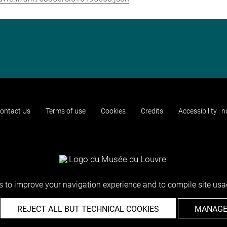
ontact Us
Terms of use
Cookies
Credits
Accessibility : 
 to improve your navigation experience and to compile site usag
REJECT ALL BUT TECHNICAL COOKIES
MANAGE