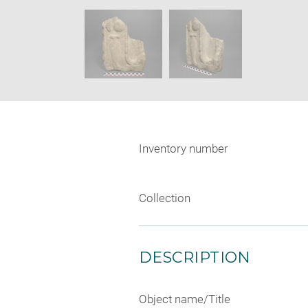
new
SKIP IMAGE CAROUSEL
window
Inventory number
Collection
DESCRIPTION
Object name/Title