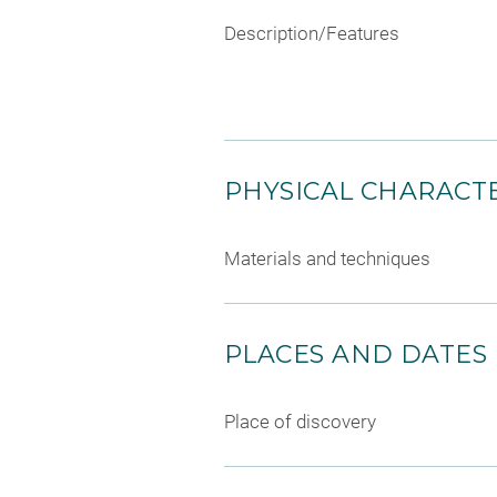
Description/Features
PHYSICAL CHARACTE
Materials and techniques
PLACES AND DATES
Place of discovery