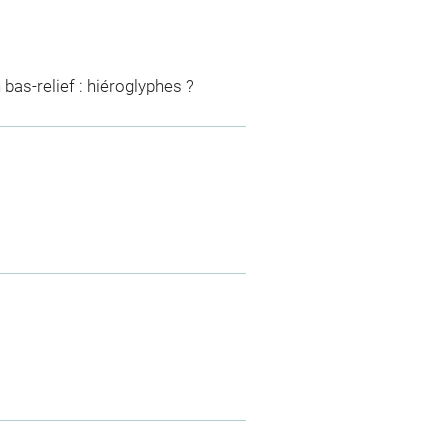
 bas-relief : hiéroglyphes ?