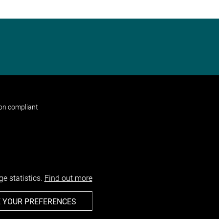
non compliant
e statistics.
Find out more
 YOUR PREFERENCES