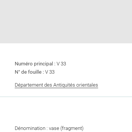
image
image
in
new
window
Numéro principal :
V 33
N° de fouille :
V 33
Département des Antiquités orientales
Dénomination : vase (fragment)