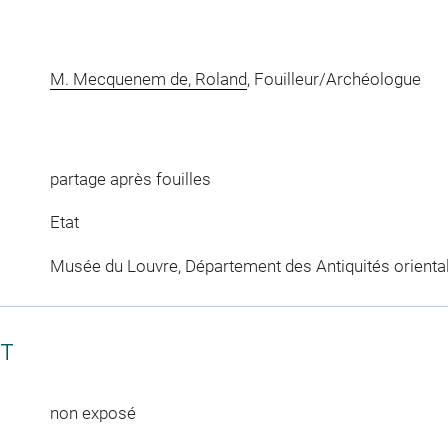
M. Mecquenem de, Roland
, Fouilleur/Archéologue
partage après fouilles
Etat
Musée du Louvre, Département des Antiquités orienta
CT
non exposé