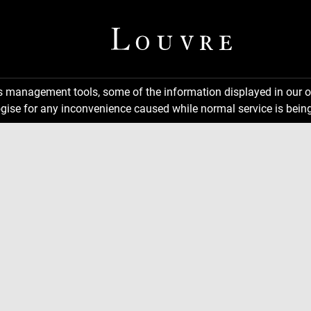
ns management tools, some of the information displayed in our o
gise for any inconvenience caused while normal service is being