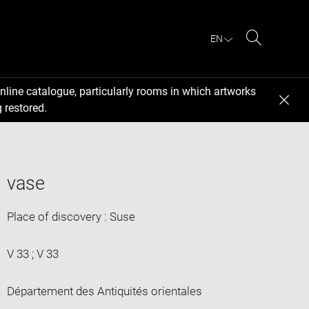
EN
Search
nline catalogue, particularly rooms in which artworks
 restored.
vase
Place of discovery : Suse
V 33 ; V 33
Département des Antiquités orientales