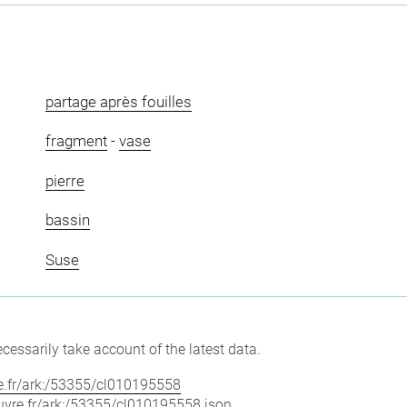
partage après fouilles
fragment
-
vase
pierre
bassin
Suse
cessarily take account of the latest data.
vre.fr/ark:/53355/cl010195558
louvre.fr/ark:/53355/cl010195558.json