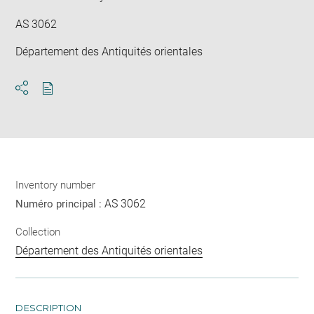
AS 3062
Département des Antiquités orientales
Download
Share
pdf
Inventory number
AS 3062
Numéro principal :
Collection
Département des Antiquités orientales
DESCRIPTION