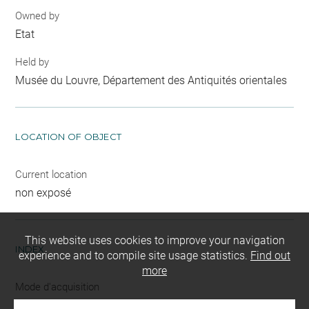
Owned by
Etat
Held by
Musée du Louvre, Département des Antiquités orientales
LOCATION OF OBJECT
Current location
non exposé
This website uses cookies to improve your navigation
INDEX
experience and to compile site usage statistics.
Find out
more
Mode d'acquisition
partage après fouilles