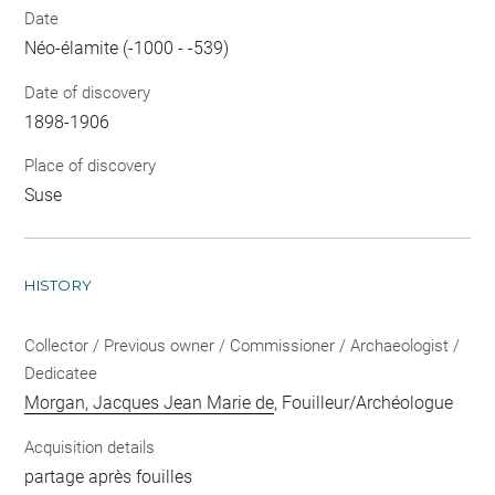
Date
Néo-élamite (-1000 - -539)
Date of discovery
1898-1906
Place of discovery
Suse
HISTORY
Collector / Previous owner / Commissioner / Archaeologist /
Dedicatee
Morgan, Jacques Jean Marie de
, Fouilleur/Archéologue
Acquisition details
partage après fouilles