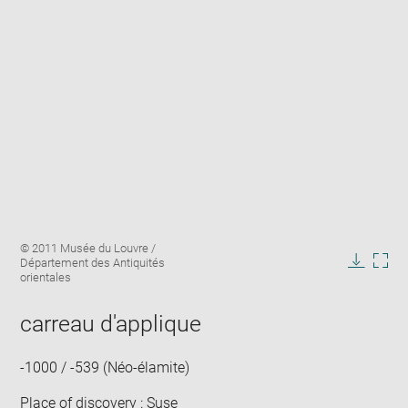
Enlarge
Image
© 2011 Musée du Louvre /
image
caption:
Département des Antiquités
in
Downlo
Enla
orientales
new
image
ima
window
in
carreau d'applique
new
win
-1000 / -539 (Néo-élamite)
Place of discovery : Suse