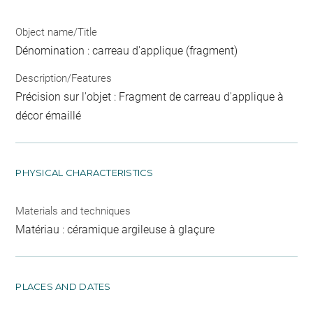
Object name/Title
Dénomination : carreau d'applique (fragment)
Description/Features
Précision sur l'objet : Fragment de carreau d'applique à
décor émaillé
PHYSICAL CHARACTERISTICS
Materials and techniques
Matériau : céramique argileuse à glaçure
PLACES AND DATES