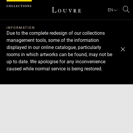
Cookies management panel
EN
Se
INFORMATION
Due to the complete redesign of our collections
management tools, some of the information
displayed in our online catalogue, particularly
rooms in which artworks can be found, may not be
up to date. We apologise for any inconvenience
caused while normal service is being restored.
Download
Next
Previous