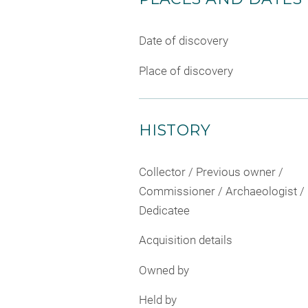
Date of discovery
Place of discovery
HISTORY
Collector / Previous owner /
Commissioner / Archaeologist /
Dedicatee
Acquisition details
Owned by
Held by