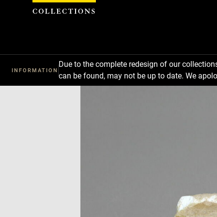
Cookies management panel
Due to the complete redesign of our collectio
INFORMATION
can be found, may not be up to date. We apolo
Download
Next
Previous