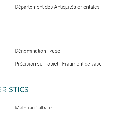
Département des Antiquités orientales
Dénomination : vase
Précision sur l'objet : Fragment de vase
RISTICS
Matériau : albâtre