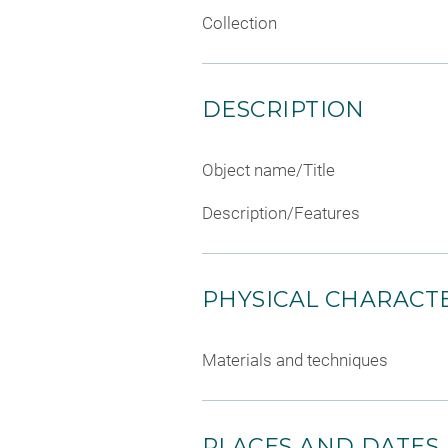
Collection
DESCRIPTION
Object name/Title
Description/Features
PHYSICAL CHARACTE
Materials and techniques
PLACES AND DATES