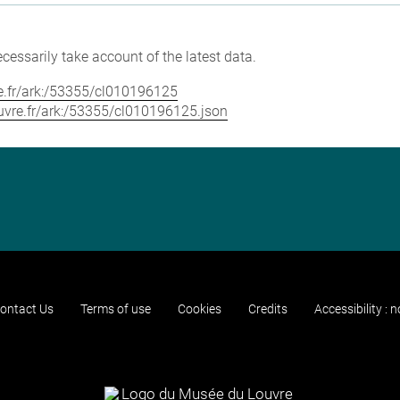
cessarily take account of the latest data.
vre.fr/ark:/53355/cl010196125
louvre.fr/ark:/53355/cl010196125.json
ontact Us
Terms of use
Cookies
Credits
Accessibility : 