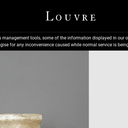
ns management tools, some of the information displayed in our o
gise for any inconvenience caused while normal service is being