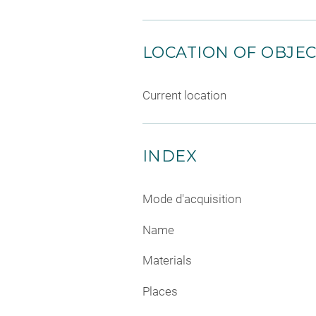
LOCATION OF OBJE
Current location
INDEX
Mode d'acquisition
Name
Materials
Places