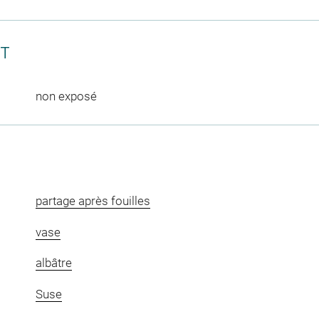
CT
non exposé
partage après fouilles
vase
albâtre
Suse