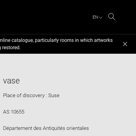
EN
Search
nline catalogue, particularly rooms in which artworks
 restored.
vase
Place of discovery : Suse
AS 10655
Département des Antiquités orientales