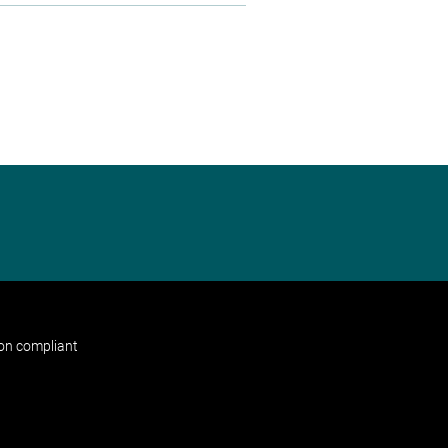
non compliant