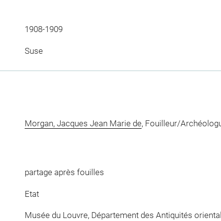
1908-1909
Suse
Morgan, Jacques Jean Marie de
, Fouilleur/Archéolog
partage après fouilles
Etat
Musée du Louvre, Département des Antiquités orienta