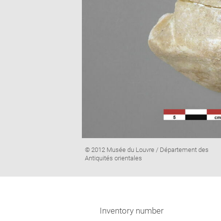
Image
© 2012 Musée du Louvre / Département des
caption:
Antiquités orientales
Inventory number