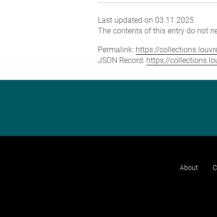
Last updated on 03.11.2025
The contents of this entry do not ne
Permalink:
https://collections.lou
JSON Record:
https://collections.
About
C