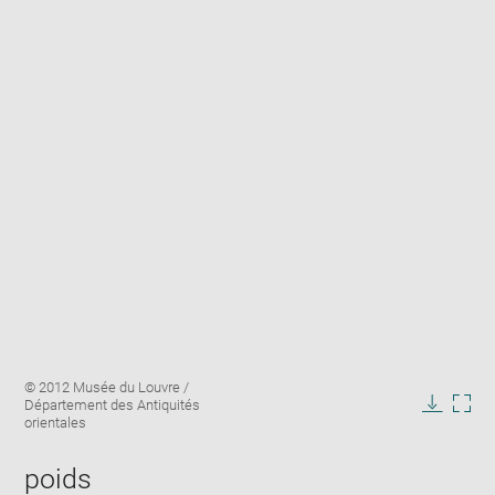
Enlarge
Image
© 2012 Musée du Louvre /
image
caption:
Département des Antiquités
in
Downlo
Enla
orientales
new
image
ima
window
in
poids
new