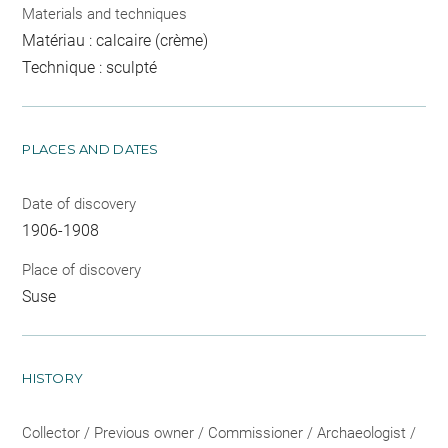
Materials and techniques
Matériau : calcaire (crème)
Technique : sculpté
PLACES AND DATES
Date of discovery
1906-1908
Place of discovery
Suse
HISTORY
Collector / Previous owner / Commissioner / Archaeologist /