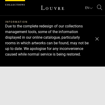
Cookies management panel
EN
Se
INFORMATION
Due to the complete redesign of our collections
management tools, some of the information
displayed in our online catalogue, particularly
rooms in which artworks can be found, may not be
up to date. We apologise for any inconvenience
caused while normal service is being restored.
Download
Next
Previous