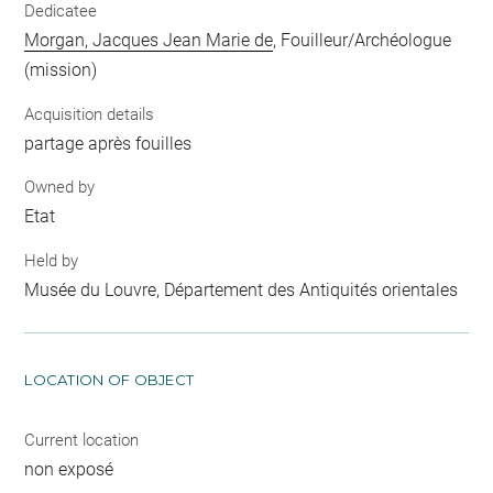
Dedicatee
Morgan, Jacques Jean Marie de
, Fouilleur/Archéologue
(mission)
Acquisition details
partage après fouilles
Owned by
Etat
Held by
Musée du Louvre, Département des Antiquités orientales
LOCATION OF OBJECT
Current location
non exposé