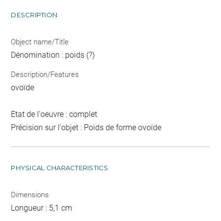
DESCRIPTION
Object name/Title
Dénomination : poids (?)
Description/Features
ovoïde
Etat de l'oeuvre : complet
Précision sur l'objet : Poids de forme ovoïde
PHYSICAL CHARACTERISTICS
Dimensions
Longueur : 5,1 cm