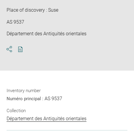
win
Place of discovery : Suse
AS 9537
Département des Antiquités orientales
Download
Share
pdf
Inventory number
AS 9537
Numéro principal :
Collection
Département des Antiquités orientales