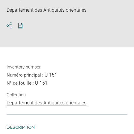
Département des Antiquités orientales
Download
Share
pdf
Inventory number
U 151
Numéro principal :
U 151
N° de fouille :
Collection
Département des Antiquités orientales
DESCRIPTION