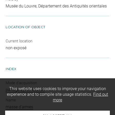
Musée du Louvre, Département des Antiquités orientales
LOCATION OF OBJECT
Current location
non exposé
INDEX
Mode d'acquisition
This website uses cookies to improve your navigation
partage après fouilles
experience and to compile site usage statistics.
Find out
more
Name
masse d'armes