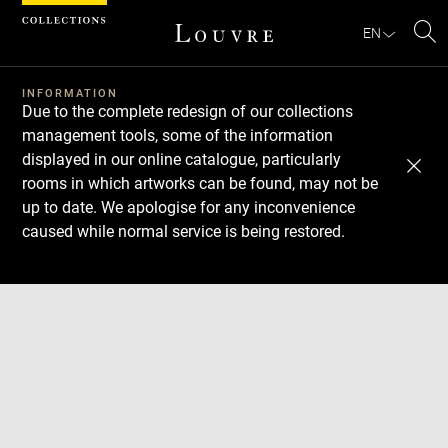
Cookies management panel
EN
Se
INFORMATION
Due to the complete redesign of our collections
management tools, some of the information
displayed in our online catalogue, particularly
rooms in which artworks can be found, may not be
up to date. We apologise for any inconvenience
caused while normal service is being restored.
Download
Next
Previous