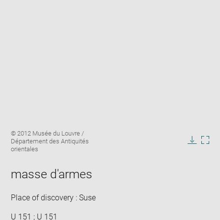
Enlarge
Image
© 2012 Musée du Louvre /
image
caption:
Département des Antiquités
in
Downlo
Enla
orientales
new
image
ima
window
in
masse d'armes
new
win
Place of discovery : Suse
U 151 ; U 151