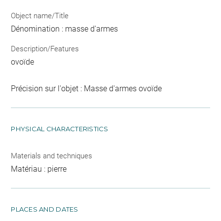
Object name/Title
Dénomination : masse d'armes
Description/Features
ovoïde
Précision sur l'objet : Masse d'armes ovoïde
PHYSICAL CHARACTERISTICS
Materials and techniques
Matériau : pierre
PLACES AND DATES