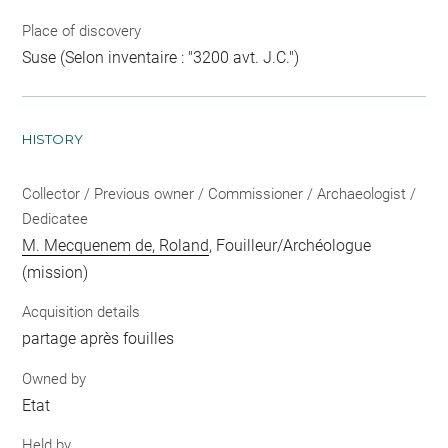
Place of discovery
Suse (Selon inventaire : "3200 avt. J.C.")
HISTORY
Collector / Previous owner / Commissioner / Archaeologist /
Dedicatee
M. Mecquenem de, Roland
, Fouilleur/Archéologue
(mission)
Acquisition details
partage après fouilles
Owned by
Etat
Held by