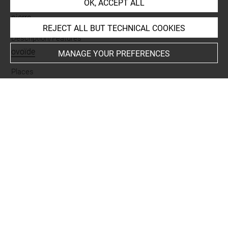
OK, ACCEPT ALL
Materials
pierre
REJECT ALL BUT TECHNICAL COOKIES
Description/Features
ovoïde
MANAGE YOUR PREFERENCES
Places
Suse
Last updated on 05.07.2021
The contents of this entry do not necessarily take
account of the latest data.
Permalink:
https://collections.louvre.fr/ark:/53355/cl0101
96230
JSON Record:
https://collections.louvre.fr/ark:/53355/cl0
10196230.json