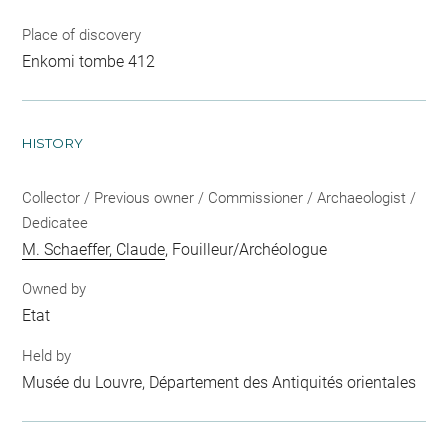
Place of discovery
Enkomi tombe 412
HISTORY
Collector / Previous owner / Commissioner / Archaeologist /
Dedicatee
M. Schaeffer, Claude
, Fouilleur/Archéologue
Owned by
Etat
Held by
Musée du Louvre, Département des Antiquités orientales