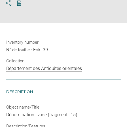
Download
Share
pdf
Inventory number
Enk. 39
N° de fouille :
Collection
Département des Antiquités orientales
DESCRIPTION
Object name/Title
Dénomination : vase (fragment : 15)
Description/Features