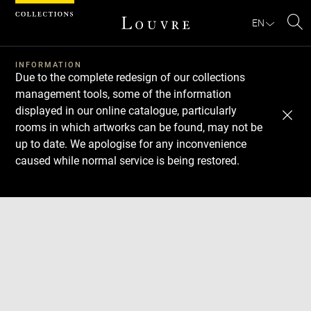
Cookies management panel
EN
Se
INFORMATION
Due to the complete redesign of our collections
management tools, some of the information
displayed in our online catalogue, particularly
rooms in which artworks can be found, may not be
up to date. We apologise for any inconvenience
caused while normal service is being restored.
Download
Next
Previous