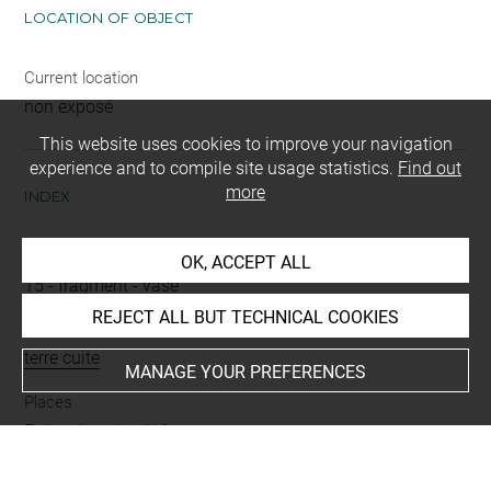
LOCATION OF OBJECT
Current location
non exposé
This website uses cookies to improve your navigation
experience and to compile site usage statistics.
Find out
more
INDEX
Name
OK, ACCEPT ALL
15
-
fragment
-
vase
REJECT ALL BUT TECHNICAL COOKIES
Materials
terre cuite
MANAGE YOUR PREFERENCES
Places
Enkomi tombe 412