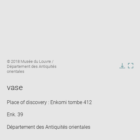
Enlarge
Image
© 2018 Musée du Louvre /
image
caption:
Département des Antiquités
in
Downlo
Enla
orientales
new
image
ima
window
in
vase
new
win
Place of discovery : Enkomi tombe 412
Enk. 39
Département des Antiquités orientales