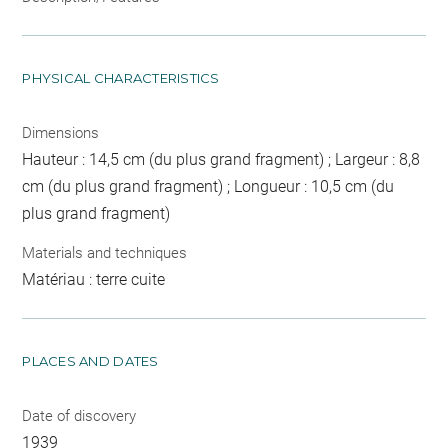
PHYSICAL CHARACTERISTICS
Dimensions
Hauteur : 14,5 cm (du plus grand fragment) ; Largeur : 8,8
cm (du plus grand fragment) ; Longueur : 10,5 cm (du
plus grand fragment)
Materials and techniques
Matériau : terre cuite
PLACES AND DATES
Date of discovery
1939