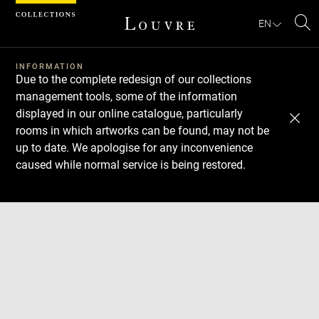
Cookies management panel
EN
Se
INFORMATION
Due to the complete redesign of our collections
management tools, some of the information
displayed in our online catalogue, particularly
rooms in which artworks can be found, may not be
up to date. We apologise for any inconvenience
caused while normal service is being restored.
Download
Next
Previous