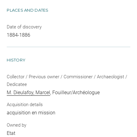
PLACES AND DATES
Date of discovery
1884-1886
HISTORY
Collector / Previous owner / Commissioner / Archaeologist /
Dedicatee
M. Dieulafoy, Marcel
, Fouilleur/Archéologue
Acquisition details
acquisition en mission
Owned by
Etat