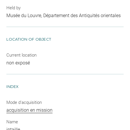
Held by
Musée du Louvre, Département des Antiquités orientales
LOCATION OF OBJECT
Current location
non exposé
INDEX
Mode d'acquisition
acquisition en mission
Name
intaille