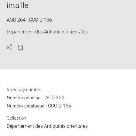
in
intaille
new
win
AOD 264 ; CCO D 156
Département des Antiquités orientales
Download
Share
pdf
Inventory number
AOD 264
Numéro principal :
CCO D 156
Numéro catalogue :
Collection
Département des Antiquités orientales