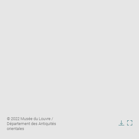
Enlarge
Image
© 2022 Musée du Louvre /
image
caption:
Département des Antiquités
in
Downlo
Enla
orientales
new
image
ima
window