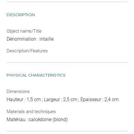
DESCRIPTION
Object name/Title
Dénomination : intaille
Description/Features
PHYSICAL CHARACTERISTICS
Dimensions
Hauteur : 1,5 cm ; Largeur : 2,5 cm ; Epaisseur : 2,4 cm
Materials and techniques
Matériau : calcédoine (blond)