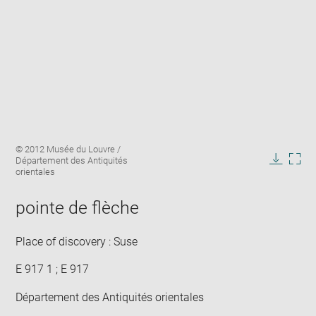
Enlarge
Image
© 2012 Musée du Louvre /
image
caption:
Département des Antiquités
in
Downlo
Enla
orientales
new
image
ima
window
in
pointe de flèche
new
win
Place of discovery : Suse
E 917 1 ; E 917
Département des Antiquités orientales