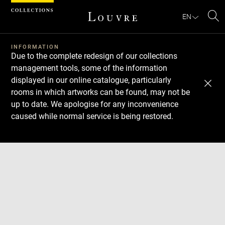
Cookies management panel
EN
Se
INFORMATION
Due to the complete redesign of our collections
management tools, some of the information
displayed in our online catalogue, particularly
rooms in which artworks can be found, may not be
up to date. We apologise for any inconvenience
caused while normal service is being restored.
Download
Next
Previous