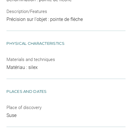
Description/Features
Précision sur l'objet : pointe de flèche
PHYSICAL CHARACTERISTICS
Materials and techniques
Matériau : silex
PLACES AND DATES
Place of discovery
Suse