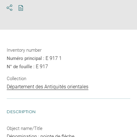
Download
Share
pdf
Inventory number
E 917 1
Numéro principal :
E 917
N° de fouille :
Collection
Département des Antiquités orientales
DESCRIPTION
Object name/Title
Dénomination : pointe de flèche