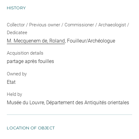
HISTORY
Collector / Previous owner / Commissioner / Archaeologist /
Dedicatee
M. Mecquenem de, Roland
, Fouilleur/Archéologue
Acquisition details
partage après fouilles
Owned by
Etat
Held by
Musée du Louvre, Département des Antiquités orientales
LOCATION OF OBJECT