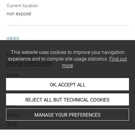
Current location
non exposé
INDEX
This website uses cookies to improve your navigation
Mode d'acquisition
experience and to compile site usage statistics.
Find out
partage après fouilles
more
Name
pointe de flèche
OK, ACCEPT ALL
Materials
REJECT ALL BUT TECHNICAL COOKIES
silex
MANAGE YOUR PREFERENCES
Places
Suse