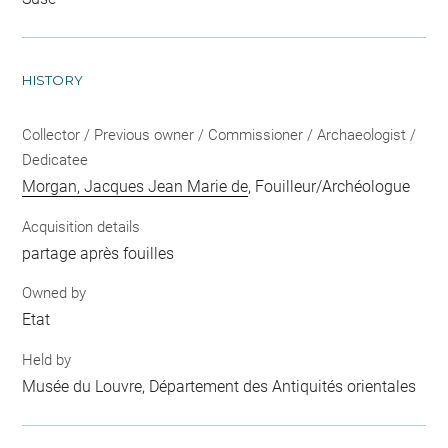
HISTORY
Collector / Previous owner / Commissioner / Archaeologist /
Dedicatee
Morgan, Jacques Jean Marie de
, Fouilleur/Archéologue
Acquisition details
partage après fouilles
Owned by
Etat
Held by
Musée du Louvre, Département des Antiquités orientales