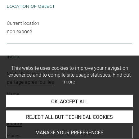
LOCATION OF OBJECT
Current location
non exposé
INDEX
This website uses cookies to improve your navigation
Mode d'acquisition
experience and to compile site usage statistics.
Find out
more
partage après fouilles
Name
OK, ACCEPT ALL
peson
Materials
REJECT ALL BUT TECHNICAL COOKIES
albâtre
MANAGE YOUR PREFERENCES
Places