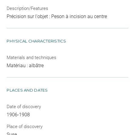
Description/Features
Précision sur l'objet : Peson à incision au centre
PHYSICAL CHARACTERISTICS
Materials and techniques
Matériau : albâtre
PLACES AND DATES
Date of discovery
1906-1908
Place of discovery
Suse