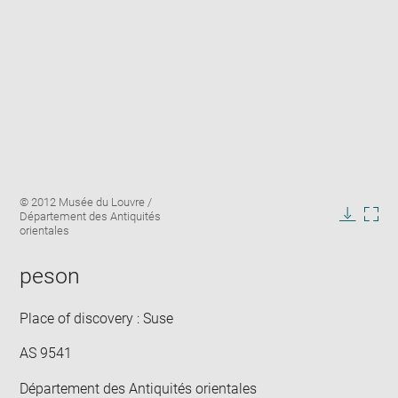
Enlarge
Image
© 2012 Musée du Louvre /
image
caption:
Département des Antiquités
in
Downlo
Enla
orientales
new
image
ima
window
in
peson
new
win
Place of discovery : Suse
AS 9541
Département des Antiquités orientales