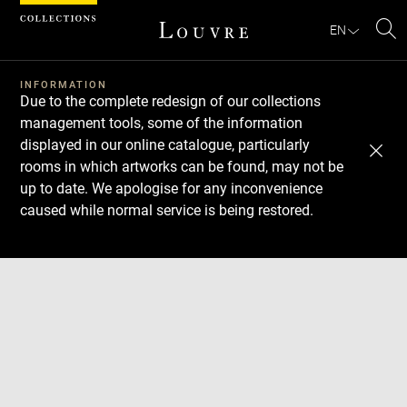
Cookies management panel
EN
Se
INFORMATION
Due to the complete redesign of our collections
management tools, some of the information
displayed in our online catalogue, particularly
rooms in which artworks can be found, may not be
up to date. We apologise for any inconvenience
caused while normal service is being restored.
Download
Next
Previous