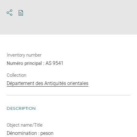
Download
Share
pdf
Inventory number
AS 9541
Numéro principal :
Collection
Département des Antiquités orientales
DESCRIPTION
Object name/Title
Dénomination : peson