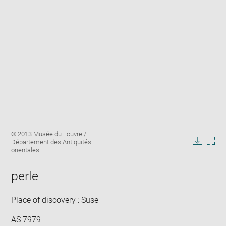
Enlarge
Image
© 2013 Musée du Louvre /
image
caption:
Département des Antiquités
in
Downlo
Enla
orientales
new
image
ima
window
in
perle
new
win
Place of discovery : Suse
AS 7979