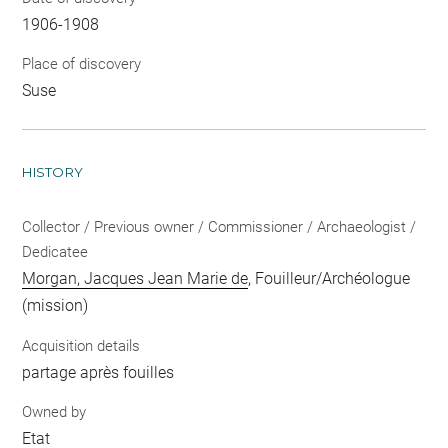
1906-1908
Place of discovery
Suse
HISTORY
Collector / Previous owner / Commissioner / Archaeologist /
Dedicatee
Morgan, Jacques Jean Marie de
, Fouilleur/Archéologue
(mission)
Acquisition details
partage après fouilles
Owned by
Etat