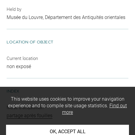
Held by
Musée du Louvre, Département des Antiquités orientales
LOCATION OF OBJECT
Current location
non exposé
INDEX
This website uses cookies to improve your navigation
experience and to compile site usage statistics.
Find out
Mode d'acquisition
more
partage après fouilles
Name
OK, ACCEPT ALL