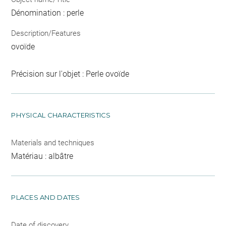
Dénomination : perle
Description/Features
ovoïde
Précision sur l'objet : Perle ovoïde
PHYSICAL CHARACTERISTICS
Materials and techniques
Matériau : albâtre
PLACES AND DATES
Date of discovery