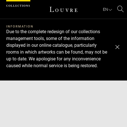
Cookies management panel
EN
Se
INFORMATION
Due to the complete redesign of our collections
management tools, some of the information
displayed in our online catalogue, particularly
rooms in which artworks can be found, may not be
up to date. We apologise for any inconvenience
caused while normal service is being restored.
Download
Next
Previous