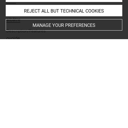
perle
REJECT ALL BUT TECHNICAL COOKIES
Materials
albâtre
MANAGE YOUR PREFERENCES
Description/Features
ovoïde
Places
Suse
Last updated on 05.11.2025
The contents of this entry do not necessarily take
account of the latest data.
Permalink:
https://collections.louvre.fr/ark:/53355/cl0101
99251
JSON Record:
https://collections.louvre.fr/ark:/53355/cl0
10199251.json