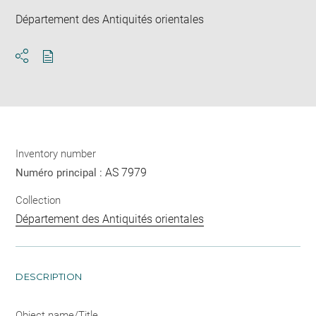
Département des Antiquités orientales
Download
Share
pdf
Inventory number
AS 7979
Numéro principal :
Collection
Département des Antiquités orientales
DESCRIPTION
Object name/Title