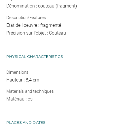
Dénomination : couteau (fragment)
Description/Features
Etat de l'oeuvre : fragmenté
Précision sur l'objet : Couteau
PHYSICAL CHARACTERISTICS
Dimensions
Hauteur : 8,4 cm
Materials and techniques
Matériau : os
PLACES AND DATES