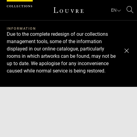
Cookies management panel
EN
Se
INFORMATION
Due to the complete redesign of our collections
management tools, some of the information
displayed in our online catalogue, particularly
rooms in which artworks can be found, may not be
up to date. We apologise for any inconvenience
caused while normal service is being restored.
Download
Next
Previous