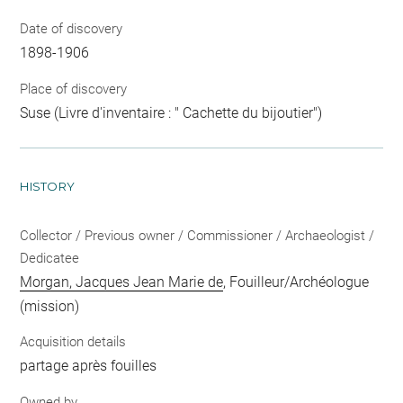
Date of discovery
1898-1906
Place of discovery
Suse (Livre d'inventaire : " Cachette du bijoutier")
HISTORY
Collector / Previous owner / Commissioner / Archaeologist /
Dedicatee
Morgan, Jacques Jean Marie de
, Fouilleur/Archéologue
(mission)
Acquisition details
partage après fouilles
Owned by