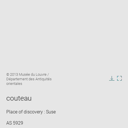
Enlarge
Image
© 2013 Musée du Louvre /
image
caption:
Département des Antiquités
in
Downlo
Enla
orientales
new
image
ima
window
in
couteau
new
win
Place of discovery : Suse
AS 5929