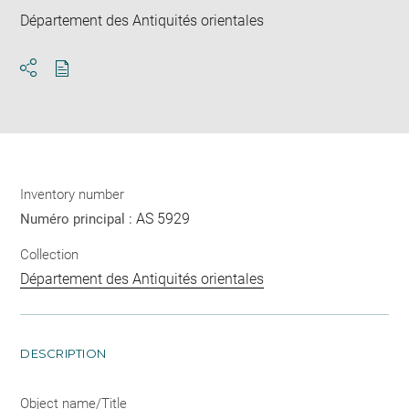
Département des Antiquités orientales
Download
Share
pdf
Inventory number
AS 5929
Numéro principal :
Collection
Département des Antiquités orientales
DESCRIPTION
Object name/Title