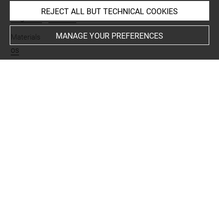
Name
REJECT ALL BUT TECHNICAL COOKIES
fragment
-
couteau
MANAGE YOUR PREFERENCES
Materials
os
Places
Suse
Last updated on 27.03.2026
The contents of this entry do not necessarily take
account of the latest data.
Permalink:
https://collections.louvre.fr/ark:/53355/cl0101
99647
JSON Record:
https://collections.louvre.fr/ark:/53355/cl0
10199647.json