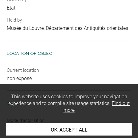
Etat
Held by
Musée du Louvre, Département des Antiquités orientales
LOCATION OF OBJECT
Current location
non exposé
This website uses cookies to improve your navigation
experience and to compile site usage statistics.
Find out
INDEX
more
Mode d'acquisition
partage après fouilles
OK, ACCEPT ALL