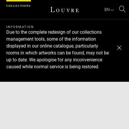
Cookies management panel
EN
Se
INFORMATION
Due to the complete redesign of our collections
management tools, some of the information
displayed in our online catalogue, particularly
rooms in which artworks can be found, may not be
up to date. We apologise for any inconvenience
caused while normal service is being restored.
Download
Next
Previous