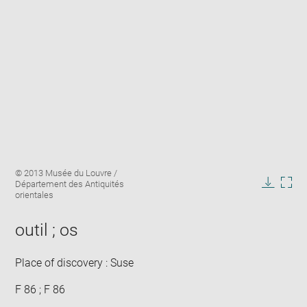
Enlarge
Image
© 2013 Musée du Louvre /
image
caption:
Département des Antiquités
in
Downlo
Enla
orientales
new
image
ima
window
in
outil ; os
new
win
Place of discovery : Suse
F 86 ; F 86