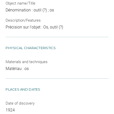
Object name/Title
Dénomination : outil (?) ; os
Description/Features
Précision sur l'objet : Os, outil (?)
PHYSICAL CHARACTERISTICS
Materials and techniques
Matériau : os
PLACES AND DATES
Date of discovery
1924