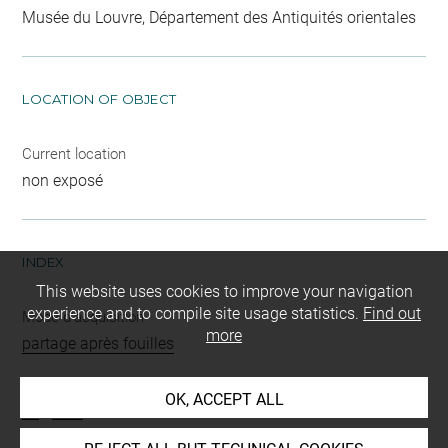
Musée du Louvre, Département des Antiquités orientales
LOCATION OF OBJECT
Current location
non exposé
INDEX
This website uses cookies to improve your navigation
experience and to compile site usage statistics.
Find out
Mode d'acquisition
more
partage après fouilles
Name
OK, ACCEPT ALL
os
-
outil