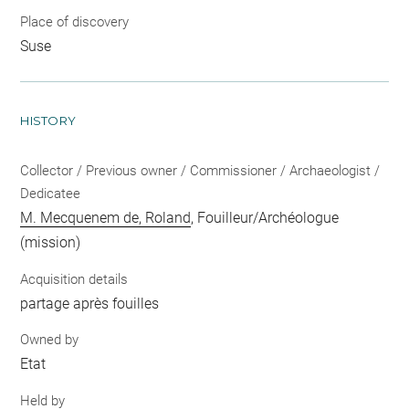
Place of discovery
Suse
HISTORY
Collector / Previous owner / Commissioner / Archaeologist /
Dedicatee
M. Mecquenem de, Roland
, Fouilleur/Archéologue
(mission)
Acquisition details
partage après fouilles
Owned by
Etat
Held by