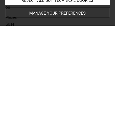
REJECT ALL BUT TECHNICAL COOKIES
Materials
os
MANAGE YOUR PREFERENCES
Places
Suse
Last updated on 05.11.2025
The contents of this entry do not necessarily take
account of the latest data.
Permalink:
https://collections.louvre.fr/ark:/53355/cl0101
99799
JSON Record:
https://collections.louvre.fr/ark:/53355/cl0
10199799.json