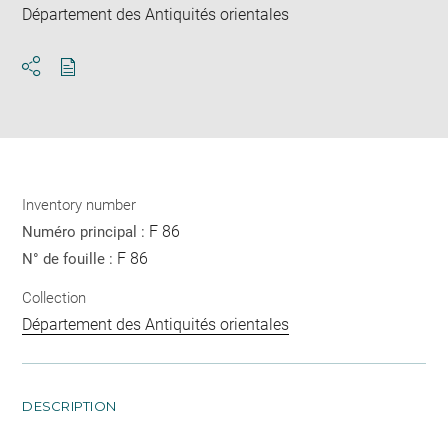
Département des Antiquités orientales
Download
Share
pdf
Inventory number
F 86
Numéro principal :
F 86
N° de fouille :
Collection
Département des Antiquités orientales
DESCRIPTION