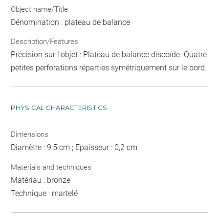
Object name/Title
Dénomination : plateau de balance
Description/Features
Précision sur l'objet : Plateau de balance discoïde. Quatre
petites perforations réparties symétriquement sur le bord.
PHYSICAL CHARACTERISTICS
Dimensions
Diamètre : 9,5 cm ; Epaisseur : 0,2 cm
Materials and techniques
Matériau : bronze
Technique : martelé