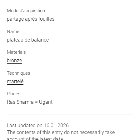
Mode d'acquisition
partage après fouilles
Name
plateau de balance
Materials
bronze
Techniques
martelé
Places
Ras Shamra = Ugarit
Last updated on 16.01.2026
The contents of this entry do not necessarily take
account of the latest data.