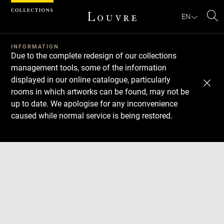
Cookies management panel
EN
Se
INFORMATION
Due to the complete redesign of our collections
management tools, some of the information
displayed in our online catalogue, particularly
rooms in which artworks can be found, may not be
up to date. We apologise for any inconvenience
caused while normal service is being restored.
Download
Next
Previous