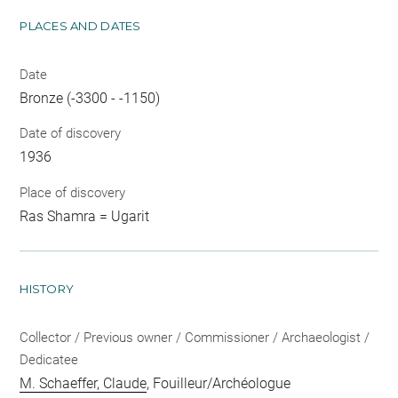
PLACES AND DATES
Date
Bronze (-3300 - -1150)
Date of discovery
1936
Place of discovery
Ras Shamra = Ugarit
HISTORY
Collector / Previous owner / Commissioner / Archaeologist /
Dedicatee
M. Schaeffer, Claude
, Fouilleur/Archéologue