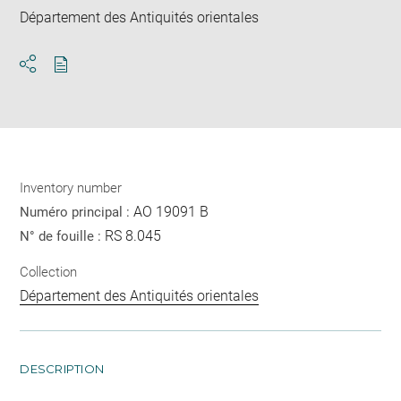
Département des Antiquités orientales
Download
Share
pdf
Inventory number
AO 19091 B
Numéro principal :
RS 8.045
N° de fouille :
Collection
Département des Antiquités orientales
DESCRIPTION