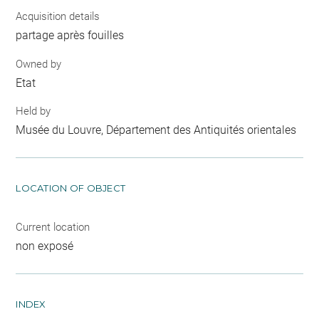
Acquisition details
partage après fouilles
Owned by
Etat
Held by
Musée du Louvre, Département des Antiquités orientales
LOCATION OF OBJECT
Current location
non exposé
INDEX