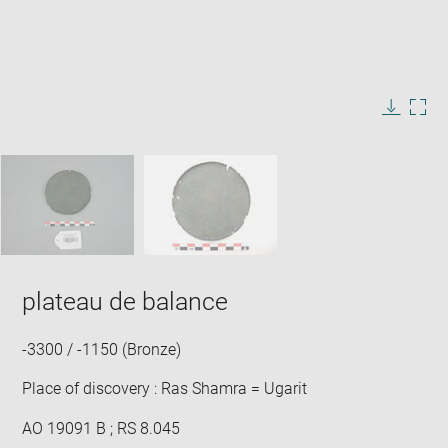
Enlarge
image
in
Image
Downlo
Enla
new
caption:
image
ima
window
SKIP IMAGE CAROUSEL
in
new
win
plateau de balance
-3300 / -1150 (Bronze)
Place of discovery : Ras Shamra = Ugarit
AO 19091 B ; RS 8.045