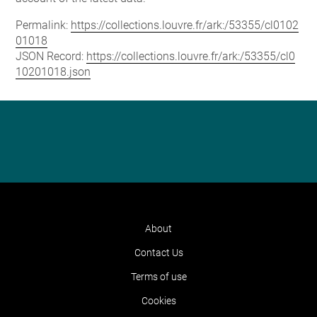
Permalink:
https://collections.louvre.fr/ark:/53355/cl0102
01018
JSON Record:
https://collections.louvre.fr/ark:/53355/cl0
10201018.json
About
Contact Us
Terms of use
Cookies