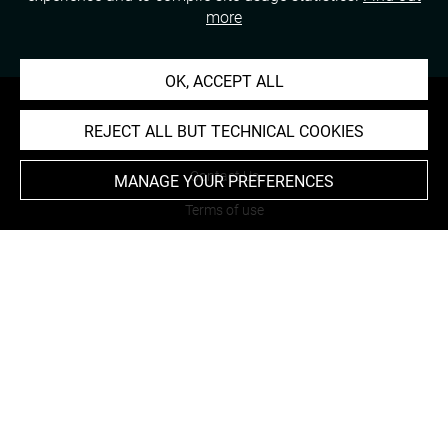
more
OK, ACCEPT ALL
REJECT ALL BUT TECHNICAL COOKIES
About
Contact Us
MANAGE YOUR PREFERENCES
Terms of use
Cookies
Credits
Accessibility : non compliant