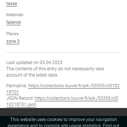
tasse
Materials
faïence
Places
zone 3
Last updated on 05.04.2023
The contents of this entry do not necessarily take
account of the latest data.
Permalink:
https://collections.louvre.fr/ark:/53355/cl0102
18701
JSON Record:
https://collections.louvre.fr/ark:/53355/cl0
10218701.json
This website uses cookies to improve your navigation
experience and to compile site usage statistics.
Find out