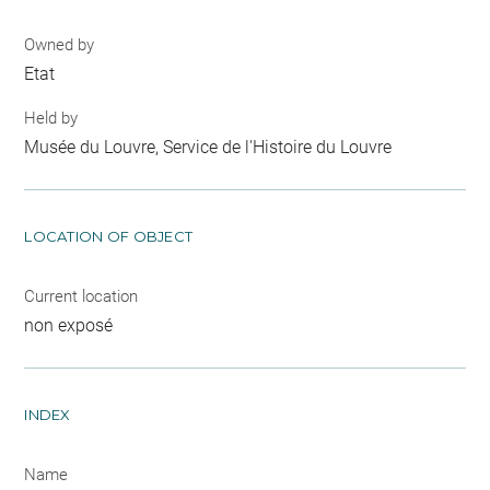
Owned by
Etat
Held by
Musée du Louvre, Service de l'Histoire du Louvre
LOCATION OF OBJECT
Current location
non exposé
INDEX
Name