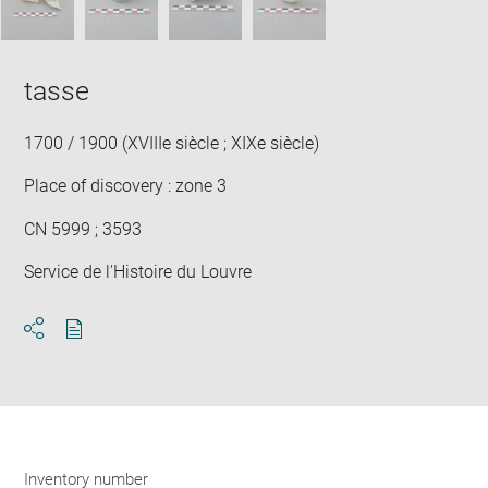
tasse
1700 / 1900 (XVIIIe siècle ; XIXe siècle)
Place of discovery : zone 3
CN 5999 ; 3593
Service de l'Histoire du Louvre
Download
Share
pdf
Inventory number