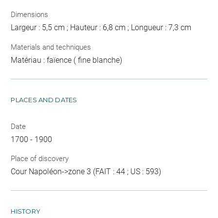
Dimensions
Largeur : 5,5 cm ; Hauteur : 6,8 cm ; Longueur : 7,3 cm
Materials and techniques
Matériau : faïence ( fine blanche)
PLACES AND DATES
Date
1700 - 1900
Place of discovery
Cour Napoléon->zone 3 (FAIT : 44 ; US : 593)
HISTORY