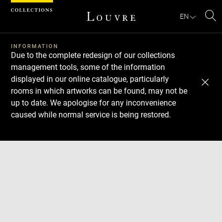
Cookies management panel
EN
Se
INFORMATION
Due to the complete redesign of our collections
management tools, some of the information
displayed in our online catalogue, particularly
rooms in which artworks can be found, may not be
up to date. We apologise for any inconvenience
caused while normal service is being restored.
Download
Next
Previous