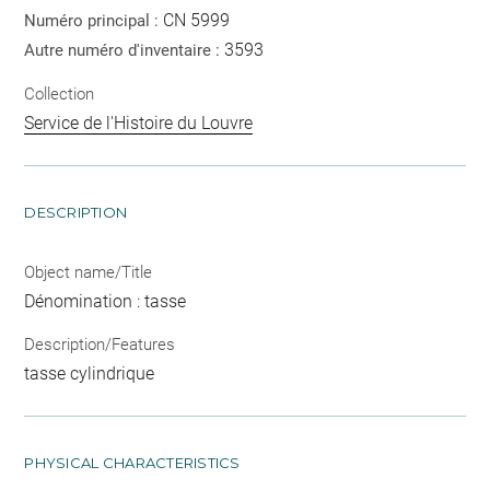
CN 5999
Numéro principal :
3593
Autre numéro d'inventaire :
Collection
Service de l'Histoire du Louvre
DESCRIPTION
Object name/Title
Dénomination : tasse
Description/Features
tasse cylindrique
PHYSICAL CHARACTERISTICS