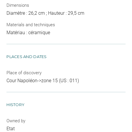
Dimensions
Diamètre : 26,2 cm ; Hauteur : 29,5 cm
Materials and techniques
Matériau : céramique
PLACES AND DATES
Place of discovery
Cour Napoléon->zone 15 (US : 011)
HISTORY
Owned by
Etat