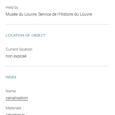
Held by
Musée du Louvre, Service de l'Histoire du Louvre
LOCATION OF OBJECT
Current location
non exposé
INDEX
Name
canalisation
Materials
céramique