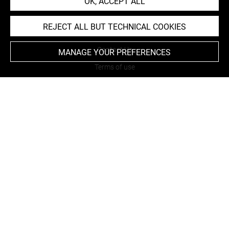
OK, ACCEPT ALL
REJECT ALL BUT TECHNICAL COOKIES
About
Contact Us
MANAGE YOUR PREFERENCES
Terms of use
Cookies
Credits
Accessibility : non compliant