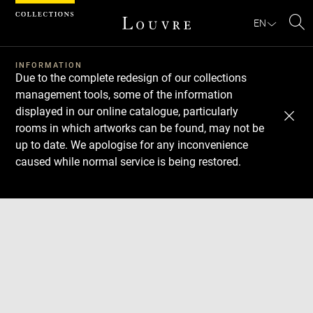
Cookies management panel
EN
Se
INFORMATION
Due to the complete redesign of our collections
management tools, some of the information
displayed in our online catalogue, particularly
rooms in which artworks can be found, may not be
up to date. We apologise for any inconvenience
caused while normal service is being restored.
Download
Next
Previous