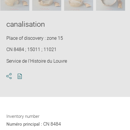
canalisation
Place of discovery : zone 15
CN 8484 ; 15011 ; 11021
Service de l'Histoire du Louvre
Download
Share
pdf
Inventory number
CN 8484
Numéro principal :