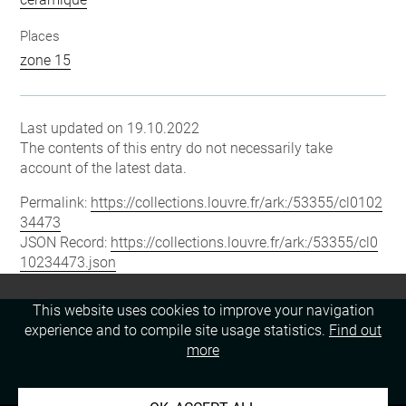
Places
zone 15
Last updated on 19.10.2022
The contents of this entry do not necessarily take
account of the latest data.
Permalink:
https://collections.louvre.fr/ark:/53355/cl0102
34473
JSON Record:
https://collections.louvre.fr/ark:/53355/cl0
10234473.json
This website uses cookies to improve your navigation
experience and to compile site usage statistics.
Find out
more