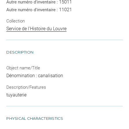
15011
Autre numéro d'inventaire :
11021
Autre numéro d'inventaire :
Collection
Service de l'Histoire du Louvre
DESCRIPTION
Object name/Title
Dénomination : canalisation
Description/Features
tuyauterie
PHYSICAL CHARACTERISTICS