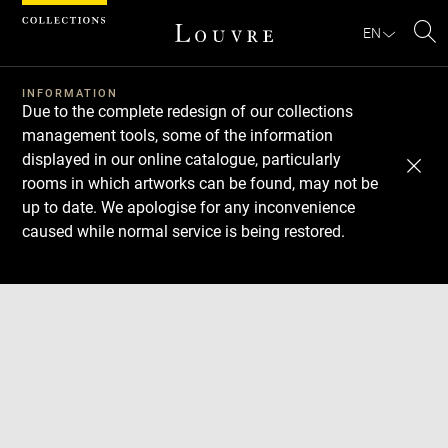
Cookies management panel
EN
Se
INFORMATION
Due to the complete redesign of our collections
management tools, some of the information
displayed in our online catalogue, particularly
rooms in which artworks can be found, may not be
up to date. We apologise for any inconvenience
caused while normal service is being restored.
Download
Next
Previous