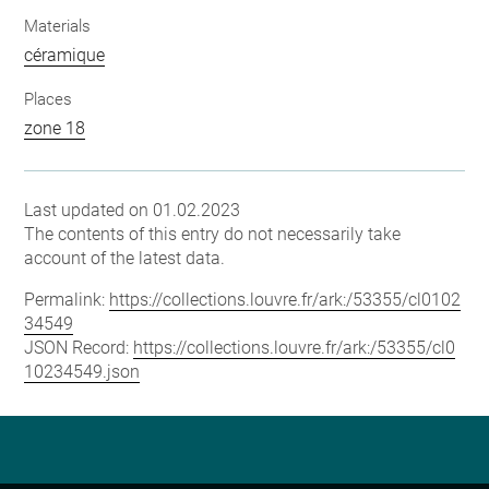
Materials
céramique
Places
zone 18
Last updated on 01.02.2023
The contents of this entry do not necessarily take
account of the latest data.
Permalink:
https://collections.louvre.fr/ark:/53355/cl0102
34549
JSON Record:
https://collections.louvre.fr/ark:/53355/cl0
10234549.json