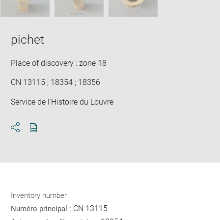
pichet
Place of discovery : zone 18
CN 13115 ; 18354 ; 18356
Service de l'Histoire du Louvre
Download
Share
pdf
Inventory number
CN 13115
Numéro principal :