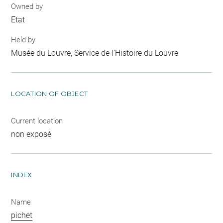
Owned by
Etat
Held by
Musée du Louvre, Service de l'Histoire du Louvre
LOCATION OF OBJECT
Current location
non exposé
INDEX
Name
pichet