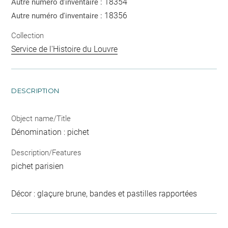
18354
Autre numéro d'inventaire :
18356
Autre numéro d'inventaire :
Collection
Service de l'Histoire du Louvre
DESCRIPTION
Object name/Title
Dénomination : pichet
Description/Features
pichet parisien
Décor : glaçure brune, bandes et pastilles rapportées