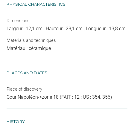
PHYSICAL CHARACTERISTICS
Dimensions
Largeur : 12,1 cm ; Hauteur : 28,1 cm ; Longueur : 13,8 cm
Materials and techniques
Matériau : céramique
PLACES AND DATES
Place of discovery
Cour Napoléon->zone 18 (FAIT : 12 ; US : 354, 356)
HISTORY