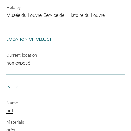
Held by
Musée du Louvre, Service de l'Histoire du Louvre
LOCATION OF OBJECT
Current location
non exposé
INDEX
Name
pot
Materials
grès