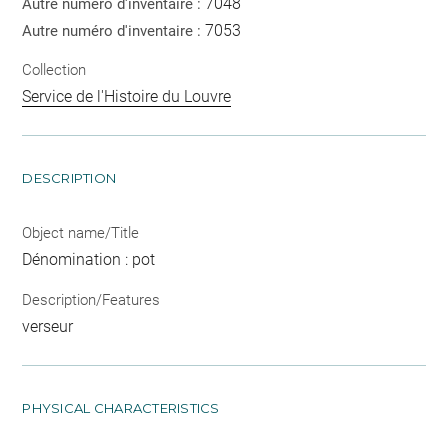
7048
Autre numéro d'inventaire :
7053
Autre numéro d'inventaire :
Collection
Service de l'Histoire du Louvre
DESCRIPTION
Object name/Title
Dénomination : pot
Description/Features
verseur
PHYSICAL CHARACTERISTICS