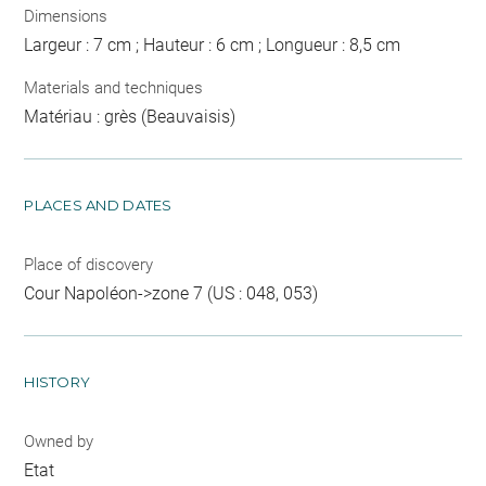
Dimensions
Largeur : 7 cm ; Hauteur : 6 cm ; Longueur : 8,5 cm
Materials and techniques
Matériau : grès (Beauvaisis)
PLACES AND DATES
Place of discovery
Cour Napoléon->zone 7 (US : 048, 053)
HISTORY
Owned by
Etat