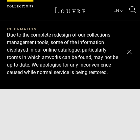
Cookies management panel
EN
Se
INFORMATION
Due to the complete redesign of our collections
management tools, some of the information
displayed in our online catalogue, particularly
rooms in which artworks can be found, may not be
up to date. We apologise for any inconvenience
caused while normal service is being restored.
Download
Next
Previous