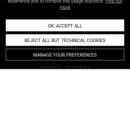
experience and to compile site usage statistics.
Find out
more
About
OK, ACCEPT ALL
Contact Us
Terms of use
REJECT ALL BUT TECHNICAL COOKIES
Cookies
MANAGE YOUR PREFERENCES
Credits
Accessibility : non compliant