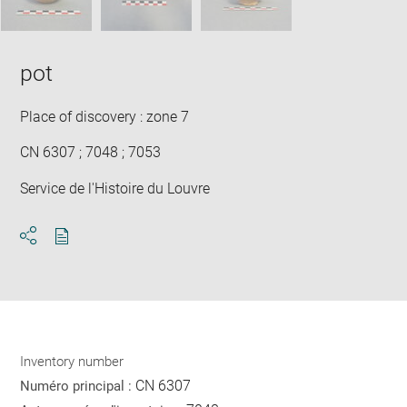
pot
Place of discovery : zone 7
CN 6307 ; 7048 ; 7053
Service de l'Histoire du Louvre
Download
Share
pdf
Inventory number
CN 6307
Numéro principal :