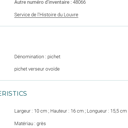
Autre numéro d'inventaire :
48066
Service de l'Histoire du Louvre
Dénomination : pichet
pichet verseur ovoïde
RISTICS
Largeur : 10 cm ; Hauteur : 16 cm ; Longueur : 15,5 cm
Matériau : grès