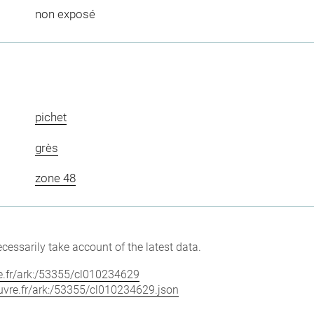
non exposé
pichet
grès
zone 48
cessarily take account of the latest data.
vre.fr/ark:/53355/cl010234629
louvre.fr/ark:/53355/cl010234629.json