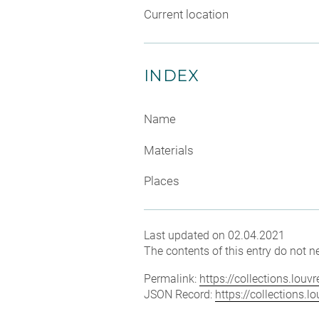
Current location
INDEX
Name
Materials
Places
Last updated on 02.04.2021
The contents of this entry do not ne
Permalink:
https://collections.lou
JSON Record:
https://collections.