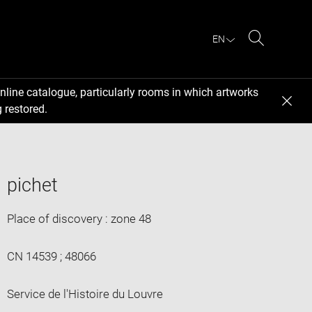
EN
Search
nline catalogue, particularly rooms in which artworks
 restored.
pichet
Place of discovery : zone 48
CN 14539 ; 48066
Service de l'Histoire du Louvre