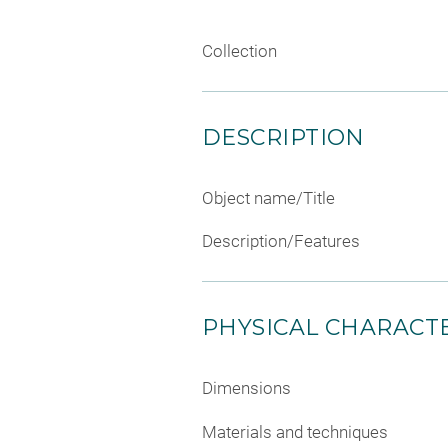
Collection
DESCRIPTION
Object name/Title
Description/Features
PHYSICAL CHARACTE
Dimensions
Materials and techniques