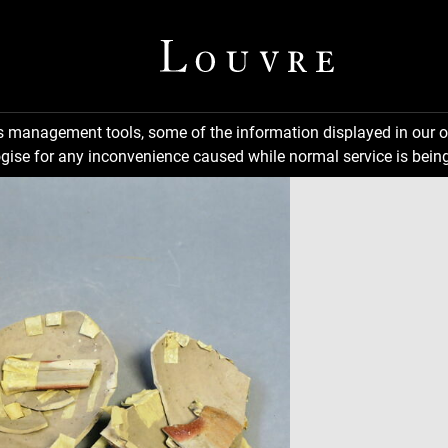
ns management tools, some of the information displayed in our o
gise for any inconvenience caused while normal service is being