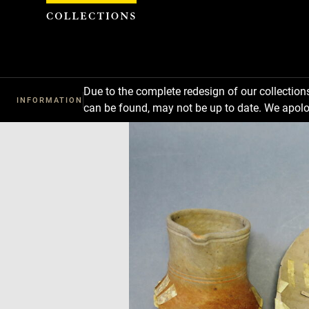
Cookies management panel
Due to the complete redesign of our collectio
INFORMATION
can be found, may not be up to date. We apolo
Download
Next
Previous