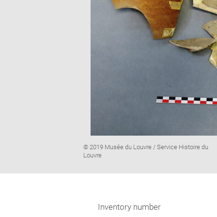
Image
© 2019 Musée du Louvre / Service Histoire du
caption:
Louvre
Inventory number