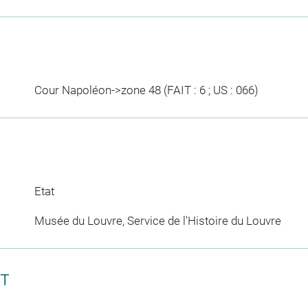
Cour Napoléon->zone 48 (FAIT : 6 ; US : 066)
Etat
Musée du Louvre, Service de l'Histoire du Louvre
CT