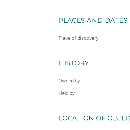
PLACES AND DATES
Place of discovery
HISTORY
Owned by
Held by
LOCATION OF OBJE