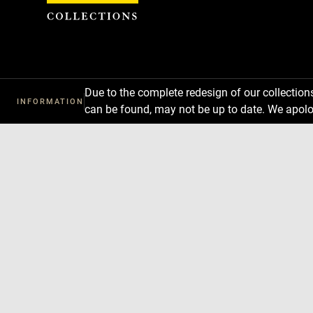
Cookies management panel
Due to the complete redesign of our collectio
INFORMATION
can be found, may not be up to date. We apolo
Download
Next
Previous