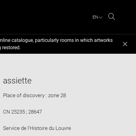
EN
Search
nline catalogue, particularly rooms in which artworks
 restored.
assiette
Place of discovery : zone 28
CN 25235 ; 28647
Service de l'Histoire du Louvre