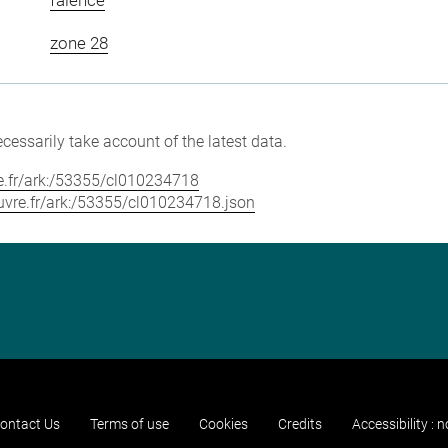
zone 28
cessarily take account of the latest data.
vre.fr/ark:/53355/cl010234718
louvre.fr/ark:/53355/cl010234718.json
ontact Us
Terms of use
Cookies
Credits
Accessibility : 