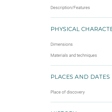
Description/Features
PHYSICAL CHARACTE
Dimensions
Materials and techniques
PLACES AND DATES
Place of discovery