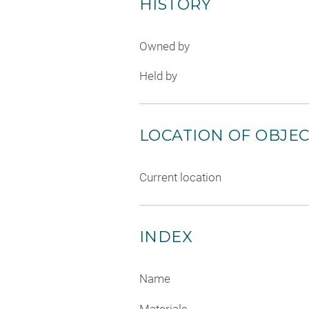
HISTORY
Owned by
Held by
LOCATION OF OBJE
Current location
INDEX
Name
Materials