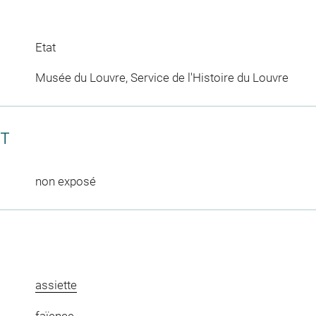
Etat
Musée du Louvre, Service de l'Histoire du Louvre
CT
non exposé
assiette
faïence