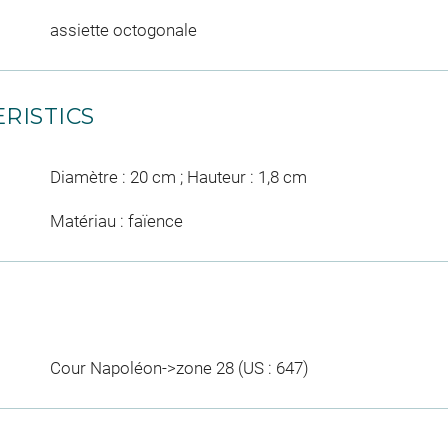
assiette octogonale
RISTICS
Diamètre : 20 cm ; Hauteur : 1,8 cm
Matériau : faïence
Cour Napoléon->zone 28 (US : 647)