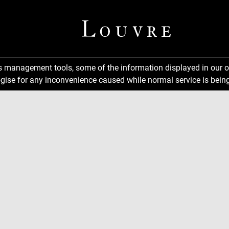
ns management tools, some of the information displayed in our o
gise for any inconvenience caused while normal service is being