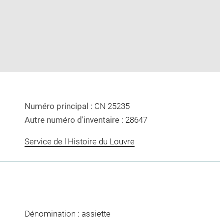
image
image
in
new
window
Numéro principal :
CN 25235
Autre numéro d'inventaire :
28647
Service de l'Histoire du Louvre
Dénomination : assiette