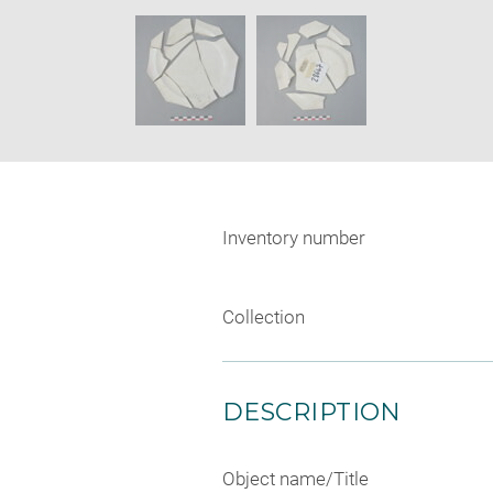
new
SKIP IMAGE CAROUSEL
window
Inventory number
Collection
DESCRIPTION
Object name/Title