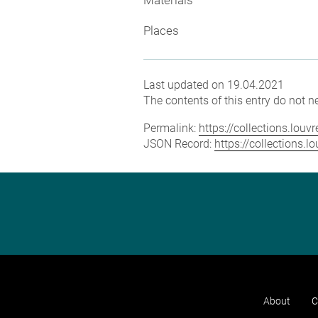
Places
Last updated on 19.04.2021
The contents of this entry do not ne
Permalink:
https://collections.lou
JSON Record:
https://collections.
About
C