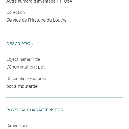
11064
Autre numéro d'inventaire :
Collection
Service de l'Histoire du Louvre
DESCRIPTION
Object name/Title
Dénomination : pot
Description/Features
pot à moutarde
PHYSICAL CHARACTERISTICS
Dimensions