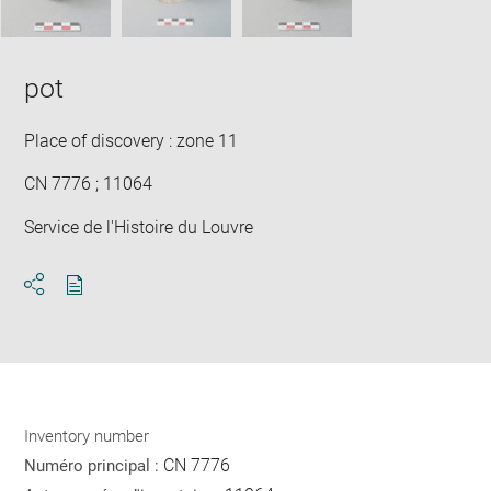
pot
Place of discovery : zone 11
CN 7776 ; 11064
Service de l'Histoire du Louvre
Download
Share
pdf
Inventory number
CN 7776
Numéro principal :