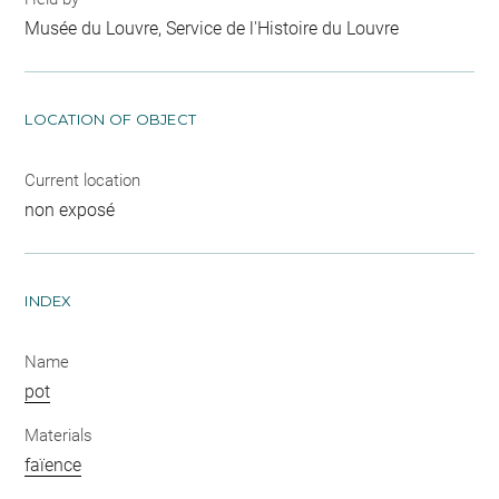
Musée du Louvre, Service de l'Histoire du Louvre
LOCATION OF OBJECT
Current location
non exposé
INDEX
Name
pot
Materials
faïence