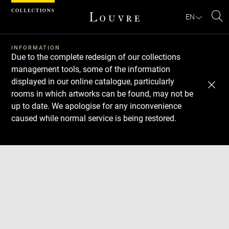
Cookies management panel
EN
Se
INFORMATION
Due to the complete redesign of our collections
management tools, some of the information
displayed in our online catalogue, particularly
rooms in which artworks can be found, may not be
up to date. We apologise for any inconvenience
caused while normal service is being restored.
Download
Next
Previous