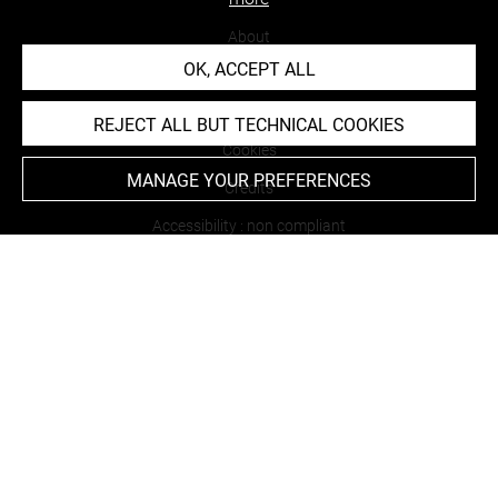
About
OK, ACCEPT ALL
Contact Us
Terms of use
REJECT ALL BUT TECHNICAL COOKIES
Cookies
MANAGE YOUR PREFERENCES
Credits
Accessibility : non compliant