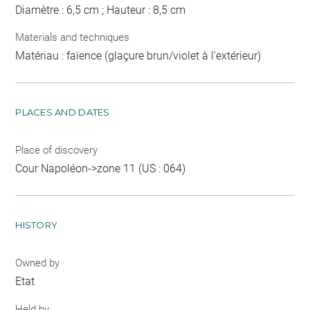
Diamètre : 6,5 cm ; Hauteur : 8,5 cm
Materials and techniques
Matériau : faïence (glaçure brun/violet à l'extérieur)
PLACES AND DATES
Place of discovery
Cour Napoléon->zone 11 (US : 064)
HISTORY
Owned by
Etat
Held by