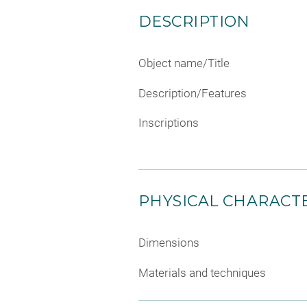
DESCRIPTION
Object name/Title
Description/Features
Inscriptions
PHYSICAL CHARACTE
Dimensions
Materials and techniques