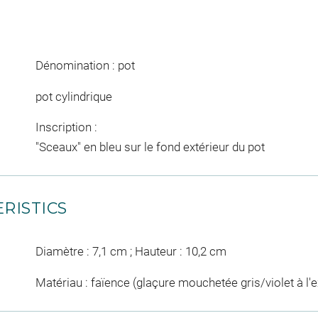
Dénomination : pot
pot cylindrique
Inscription :
"Sceaux" en bleu sur le fond extérieur du pot
RISTICS
Diamètre : 7,1 cm ; Hauteur : 10,2 cm
Matériau : faïence (glaçure mouchetée gris/violet à l'e