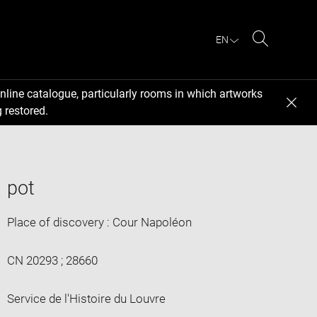
EN
Search
nline catalogue, particularly rooms in which artworks
 restored.
pot
Place of discovery : Cour Napoléon
CN 20293 ; 28660
Service de l'Histoire du Louvre