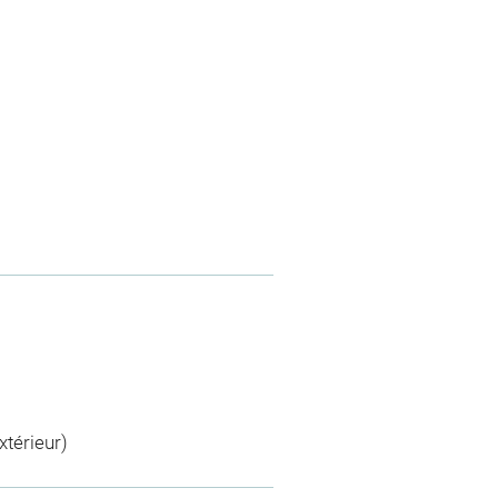
xtérieur)