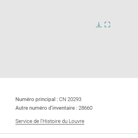
Download
Enlarge
image
image
in
new
window
Numéro principal :
CN 20293
Autre numéro d'inventaire :
28660
Service de l'Histoire du Louvre