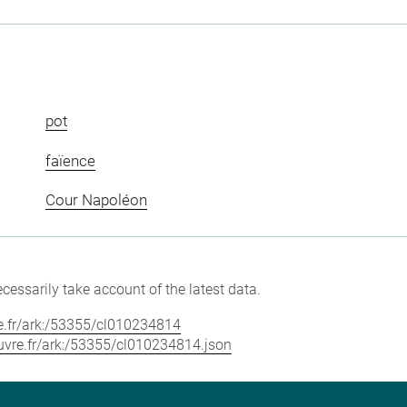
pot
faïence
Cour Napoléon
cessarily take account of the latest data.
vre.fr/ark:/53355/cl010234814
louvre.fr/ark:/53355/cl010234814.json