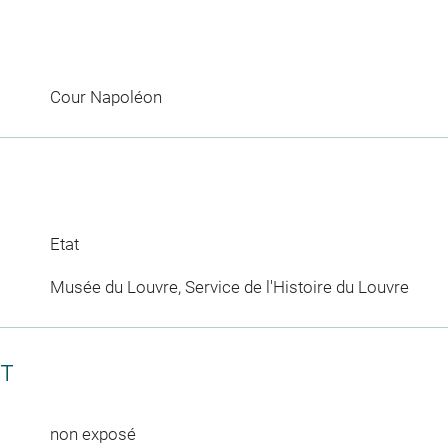
Cour Napoléon
Etat
Musée du Louvre, Service de l'Histoire du Louvre
CT
non exposé