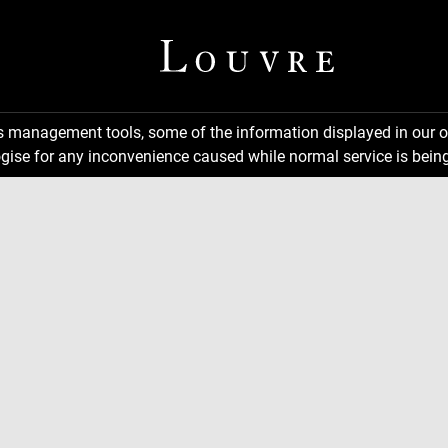
ns management tools, some of the information displayed in our o
gise for any inconvenience caused while normal service is being