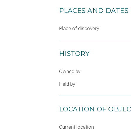
PLACES AND DATES
Place of discovery
HISTORY
Owned by
Held by
LOCATION OF OBJE
Current location