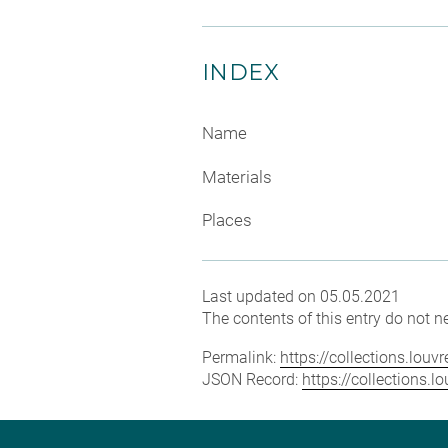
INDEX
Name
Materials
Places
Last updated on 05.05.2021
The contents of this entry do not ne
Permalink:
https://collections.lou
JSON Record:
https://collections.