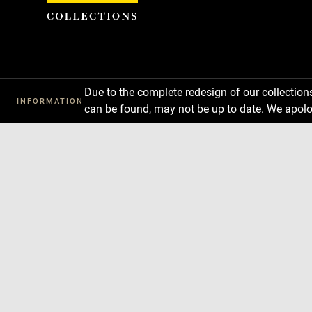
Cookies management panel
Due to the complete redesign of our collectio
INFORMATION
can be found, may not be up to date. We apolo
Download
Next
Previous