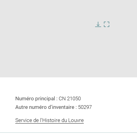
Download
Enlarge
image
image
in
new
window
Numéro principal :
CN 21050
Autre numéro d'inventaire :
50297
Service de l'Histoire du Louvre