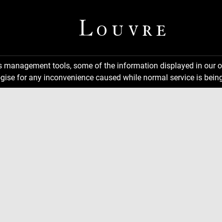
ns management tools, some of the information displayed in our o
gise for any inconvenience caused while normal service is being