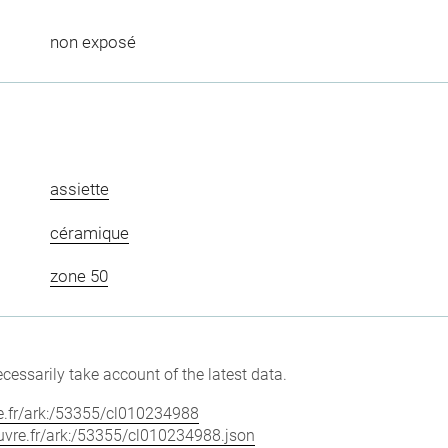
non exposé
assiette
céramique
zone 50
cessarily take account of the latest data.
vre.fr/ark:/53355/cl010234988
louvre.fr/ark:/53355/cl010234988.json