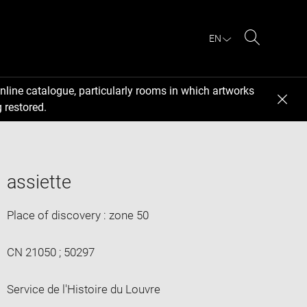
EN
Search
nline catalogue, particularly rooms in which artworks
 restored.
assiette
Place of discovery : zone 50
CN 21050 ; 50297
Service de l'Histoire du Louvre