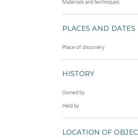
Materials and techniques
PLACES AND DATES
Place of discovery
HISTORY
Owned by
Held by
LOCATION OF OBJE