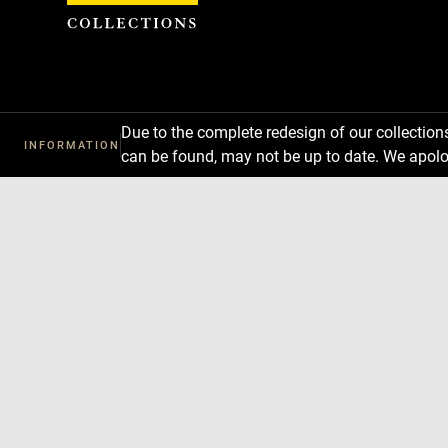
Cookies management panel
Due to the complete redesign of our collectio
INFORMATION
can be found, may not be up to date. We apolo
Download
Next
Previous