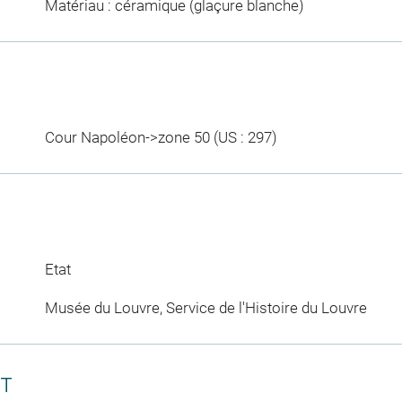
Matériau : céramique (glaçure blanche)
Cour Napoléon->zone 50 (US : 297)
Etat
Musée du Louvre, Service de l'Histoire du Louvre
CT