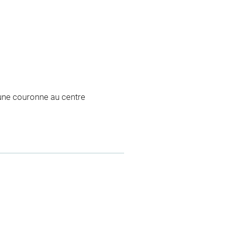
d'une couronne au centre