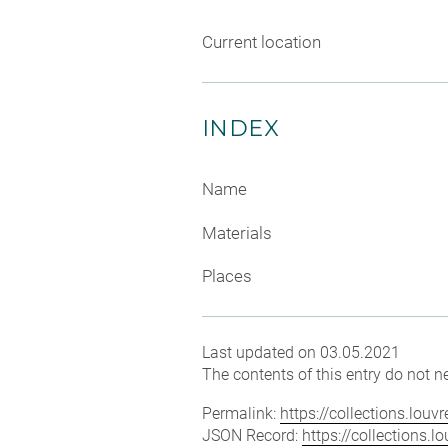
Current location
INDEX
Name
Materials
Places
Last updated on 03.05.2021
The contents of this entry do not ne
Permalink:
https://collections.lou
JSON Record:
https://collections.