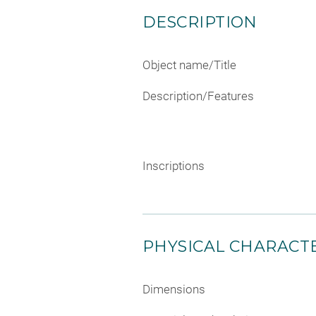
DESCRIPTION
Object name/Title
Description/Features
Inscriptions
PHYSICAL CHARACTE
Dimensions