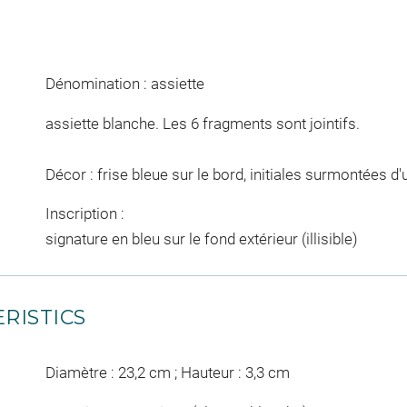
Dénomination : assiette
assiette blanche. Les 6 fragments sont jointifs.
Décor : frise bleue sur le bord, initiales surmontées 
Inscription :
signature en bleu sur le fond extérieur (illisible)
RISTICS
Diamètre : 23,2 cm ; Hauteur : 3,3 cm