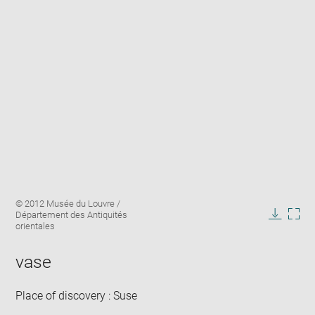
Enlarge
Image
© 2012 Musée du Louvre /
image
caption:
Département des Antiquités
in
Downlo
Enla
orientales
new
image
ima
window
in
vase
new
win
Place of discovery : Suse