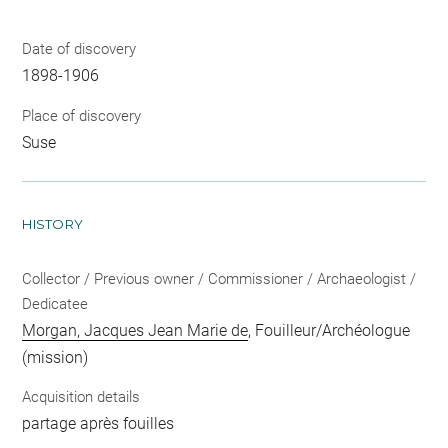
Date of discovery
1898-1906
Place of discovery
Suse
HISTORY
Collector / Previous owner / Commissioner / Archaeologist /
Dedicatee
Morgan, Jacques Jean Marie de
, Fouilleur/Archéologue
(mission)
Acquisition details
partage après fouilles