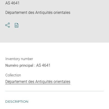
AS 4641
Département des Antiquités orientales
Download
Share
pdf
Inventory number
AS 4641
Numéro principal :
Collection
Département des Antiquités orientales
DESCRIPTION