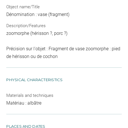
Object name/Title
Dénomination : vase (fragment)
Description/Features
zoomorphe (hérisson ?, porc ?)
Précision sur l'objet : Fragment de vase zoomorphe : pied
de hérisson ou de cochon
PHYSICAL CHARACTERISTICS
Materials and techniques
Matériau : albâtre
PLACES AND DATES