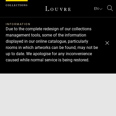
Cookies management panel
EN
Se
INFORMATION
Due to the complete redesign of our collections
management tools, some of the information
displayed in our online catalogue, particularly
rooms in which artworks can be found, may not be
up to date. We apologise for any inconvenience
caused while normal service is being restored.
Download
Next
Previous