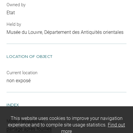
Owned by
Etat
Held by
Musée du Louvre, Département des Antiquités orientales
LOCATION OF OBJECT
Current location
non exposé
INDEX
This website uses cookies to improve your navigation
Mode d'acquisition
experience and to compile site usage statistics.
Find out
partage après fouilles
more