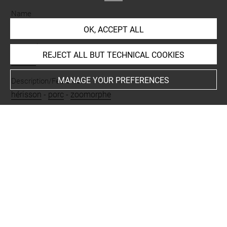
Name
fragment
-
vase
OK, ACCEPT ALL
Materials
REJECT ALL BUT TECHNICAL COOKIES
albâtre
MANAGE YOUR PREFERENCES
Description/Features
hérisson
-
porc
-
zoomorphe
Places
Suse
Last updated on 27.03.2026
The contents of this entry do not necessarily take
account of the latest data.
Permalink:
https://collections.louvre.fr/ark:/53355/cl0102
40204