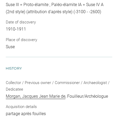
Suse III = Proto-élamite ; Paléo-élamite IA = Suse IV A
(2nd style) (attribution d'après style) (-3100 - -2600)
Date of discovery
1910-1911
Place of discovery
Suse
HISTORY
Collector / Previous owner / Commissioner / Archaeologist /
Dedicatee
Morgan, Jacques Jean Marie de
, Fouilleur/Archéologue
Acquisition details
partage après fouilles