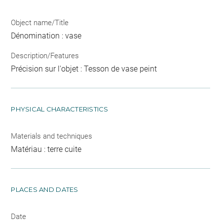
Object name/Title
Dénomination : vase
Description/Features
Précision sur l'objet : Tesson de vase peint
PHYSICAL CHARACTERISTICS
Materials and techniques
Matériau : terre cuite
PLACES AND DATES
Date