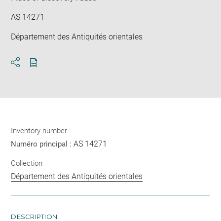
AS 14271
Département des Antiquités orientales
Download
Share
pdf
Inventory number
AS 14271
Numéro principal :
Collection
Département des Antiquités orientales
DESCRIPTION