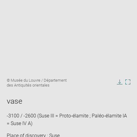
Enlarge
Image
© Musée du Louvre / Département
image
caption:
des Antiquités orientales
in
Downlo
Enla
new
image
ima
window
vase
in
new
win
-3100 / -2600 (Suse III = Proto-élamite ; Paléo-élamite IA
= Suse IV A)
Place of discovery : Suse