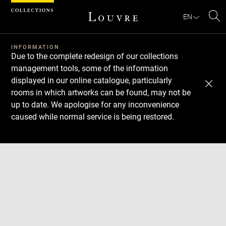
Cookies management panel
EN
Se
INFORMATION
Due to the complete redesign of our collections
management tools, some of the information
displayed in our online catalogue, particularly
rooms in which artworks can be found, may not be
up to date. We apologise for any inconvenience
caused while normal service is being restored.
Download
Next
Previous