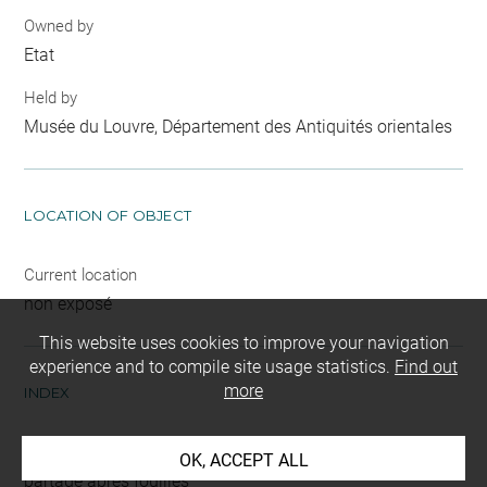
Owned by
Etat
Held by
Musée du Louvre, Département des Antiquités orientales
LOCATION OF OBJECT
Current location
non exposé
This website uses cookies to improve your navigation
experience and to compile site usage statistics.
Find out
more
INDEX
Mode d'acquisition
OK, ACCEPT ALL
partage après fouilles