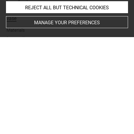
REJECT ALL BUT TECHNICAL COOKIES
Name
vase
MANAGE YOUR PREFERENCES
Materials
terre cuite
Places
Suse
Last updated on 07.07.2025
The contents of this entry do not necessarily take
account of the latest data.
Permalink:
https://collections.louvre.fr/ark:/53355/cl0102
42622
JSON Record:
https://collections.louvre.fr/ark:/53355/cl0
10242622.json