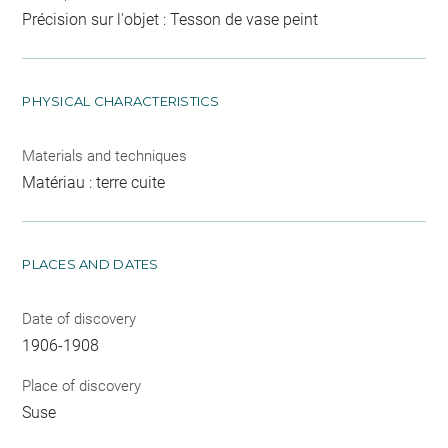
Précision sur l'objet : Tesson de vase peint
PHYSICAL CHARACTERISTICS
Materials and techniques
Matériau : terre cuite
PLACES AND DATES
Date of discovery
1906-1908
Place of discovery
Suse