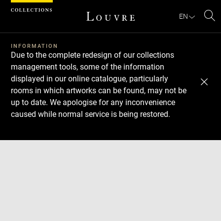
Cookies management panel
EN
Se
INFORMATION
Due to the complete redesign of our collections
management tools, some of the information
displayed in our online catalogue, particularly
rooms in which artworks can be found, may not be
up to date. We apologise for any inconvenience
caused while normal service is being restored.
Download
Next
Previous