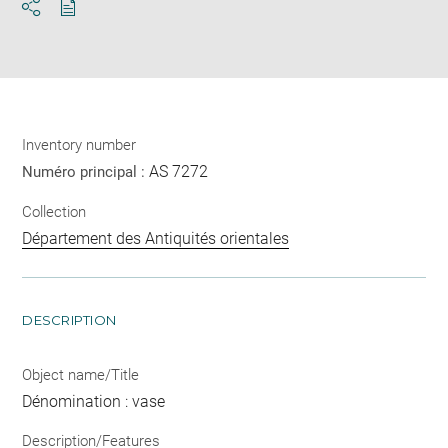
Download
Share
pdf
Inventory number
AS 7272
Numéro principal :
Collection
Département des Antiquités orientales
DESCRIPTION
Object name/Title
Dénomination : vase
Description/Features