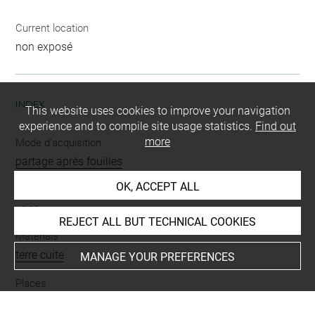
Current location
non exposé
INDEX
This website uses cookies to improve your navigation
experience and to compile site usage statistics.
Find out
more
Mode d'acquisition
partage après fouilles
OK, ACCEPT ALL
Name
vase
REJECT ALL BUT TECHNICAL COOKIES
Materials
terre cuite
MANAGE YOUR PREFERENCES
Places
Suse