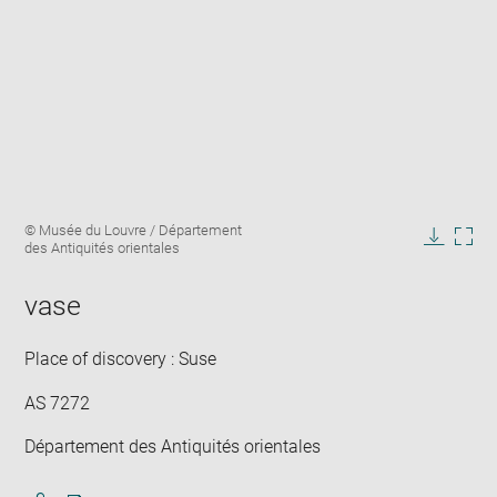
Enlarge
Image
© Musée du Louvre / Département
image
caption:
des Antiquités orientales
in
Downlo
Enla
new
image
ima
window
vase
in
new
win
Place of discovery : Suse
AS 7272
Département des Antiquités orientales