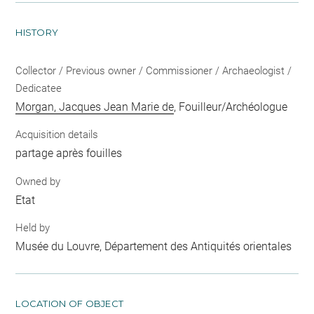
HISTORY
Collector / Previous owner / Commissioner / Archaeologist /
Dedicatee
Morgan, Jacques Jean Marie de
, Fouilleur/Archéologue
Acquisition details
partage après fouilles
Owned by
Etat
Held by
Musée du Louvre, Département des Antiquités orientales
LOCATION OF OBJECT