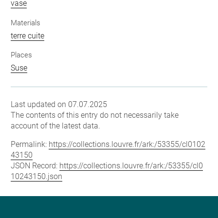
vase
Materials
terre cuite
Places
Suse
Last updated on 07.07.2025
The contents of this entry do not necessarily take
account of the latest data.
Permalink:
https://collections.louvre.fr/ark:/53355/cl0102
43150
JSON Record:
https://collections.louvre.fr/ark:/53355/cl0
10243150.json