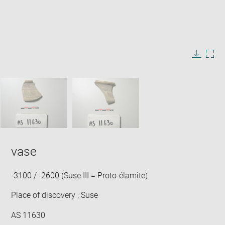
Enlarge
image
in
Image
Downlo
Enla
new
caption:
image
ima
window
SKIP IMAGE CAROUSEL
in
new
win
vase
-3100 / -2600 (Suse III = Proto-élamite)
Place of discovery : Suse
AS 11630