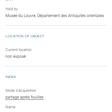
Held by
Musée du Louvre, Département des Antiquités orientales
LOCATION OF OBJECT
Current location
non exposé
INDEX
Mode d'acquisition
partage après fouilles
Name