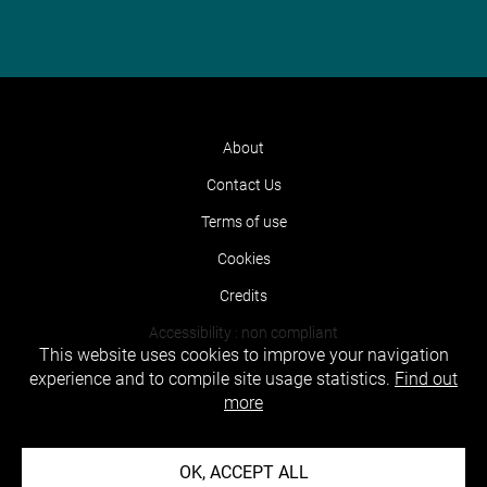
About
Contact Us
Terms of use
Cookies
Credits
Accessibility : non compliant
This website uses cookies to improve your navigation
experience and to compile site usage statistics.
Find out
more
OK, ACCEPT ALL