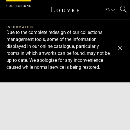
Cookies management panel
EN
Se
INFORMATION
Due to the complete redesign of our collections
management tools, some of the information
displayed in our online catalogue, particularly
rooms in which artworks can be found, may not be
up to date. We apologise for any inconvenience
caused while normal service is being restored.
Download
Next
Previous