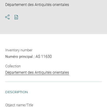
Département des Antiquités orientales
Download
Share
pdf
Inventory number
AS 11630
Numéro principal :
Collection
Département des Antiquités orientales
DESCRIPTION
Object name/Title