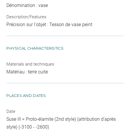
Dénomination : vase
Description/Features
Précision sur l'objet : Tesson de vase peint
PHYSICAL CHARACTERISTICS
Materials and techniques
Matériau : terre cuite
PLACES AND DATES
Date
Suse III = Proto-élamite (2nd style) (attribution d'après
style) (-3100 - -2600)