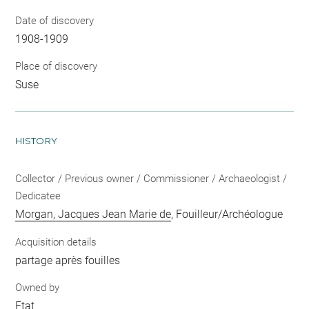
Date of discovery
1908-1909
Place of discovery
Suse
HISTORY
Collector / Previous owner / Commissioner / Archaeologist /
Dedicatee
Morgan, Jacques Jean Marie de
, Fouilleur/Archéologue
Acquisition details
partage après fouilles
Owned by
Etat