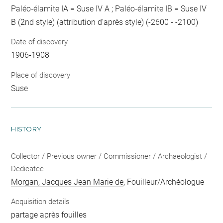
Paléo-élamite IA = Suse IV A ; Paléo-élamite IB = Suse IV
B (2nd style) (attribution d'après style) (-2600 - -2100)
Date of discovery
1906-1908
Place of discovery
Suse
HISTORY
Collector / Previous owner / Commissioner / Archaeologist /
Dedicatee
Morgan, Jacques Jean Marie de
, Fouilleur/Archéologue
Acquisition details
partage après fouilles