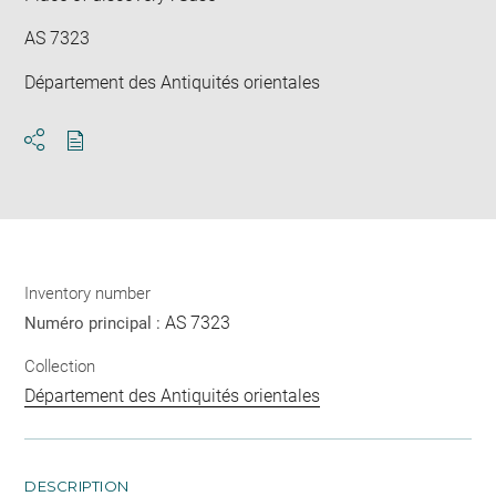
AS 7323
Département des Antiquités orientales
Download
Share
pdf
Inventory number
AS 7323
Numéro principal :
Collection
Département des Antiquités orientales
DESCRIPTION