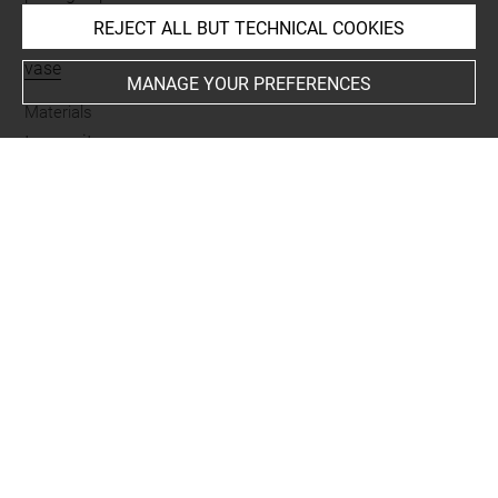
REJECT ALL BUT TECHNICAL COOKIES
Name
vase
MANAGE YOUR PREFERENCES
Materials
terre cuite
Places
Suse
Last updated on 07.07.2025
The contents of this entry do not necessarily take
account of the latest data.
Permalink:
https://collections.louvre.fr/ark:/53355/cl0102
43736
JSON Record:
https://collections.louvre.fr/ark:/53355/cl0
10243736.json