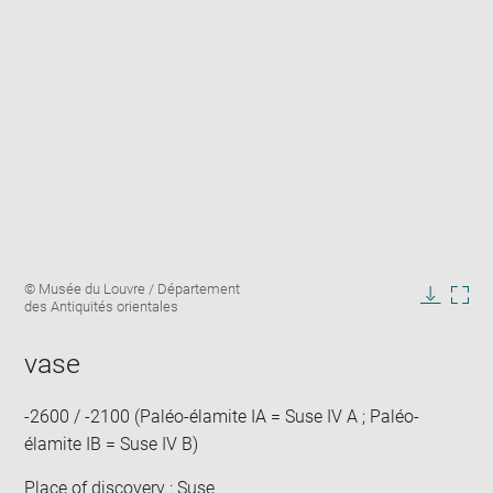
Enlarge
Image
© Musée du Louvre / Département
image
caption:
des Antiquités orientales
in
Downlo
Enla
new
image
ima
window
vase
in
new
win
-2600 / -2100 (Paléo-élamite IA = Suse IV A ; Paléo-
élamite IB = Suse IV B)
Place of discovery : Suse