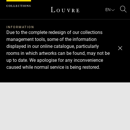
Cookies management panel
EN
Se
INFORMATION
Due to the complete redesign of our collections
management tools, some of the information
displayed in our online catalogue, particularly
rooms in which artworks can be found, may not be
up to date. We apologise for any inconvenience
caused while normal service is being restored.
Download
Next
Previous