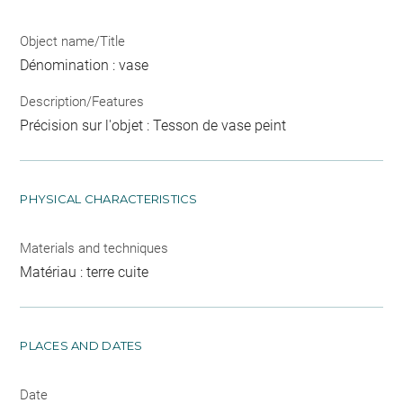
Object name/Title
Dénomination : vase
Description/Features
Précision sur l'objet : Tesson de vase peint
PHYSICAL CHARACTERISTICS
Materials and techniques
Matériau : terre cuite
PLACES AND DATES
Date