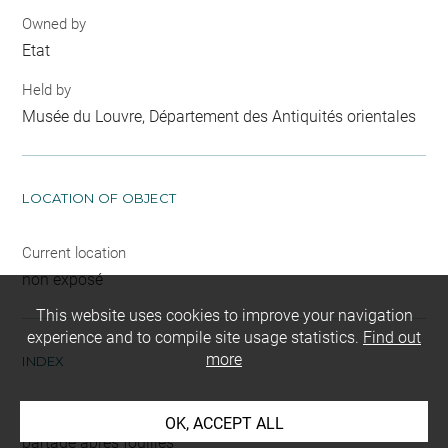
Owned by
Etat
Held by
Musée du Louvre, Département des Antiquités orientales
LOCATION OF OBJECT
Current location
non exposé
This website uses cookies to improve your navigation
experience and to compile site usage statistics.
Find out
more
INDEX
Mode d'acquisition
OK, ACCEPT ALL
partage après fouilles