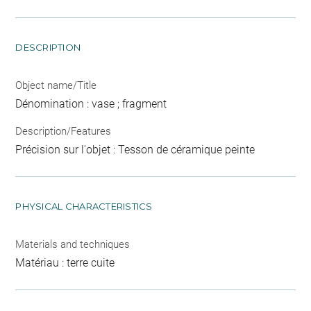
DESCRIPTION
Object name/Title
Dénomination : vase ; fragment
Description/Features
Précision sur l'objet : Tesson de céramique peinte
PHYSICAL CHARACTERISTICS
Materials and techniques
Matériau : terre cuite