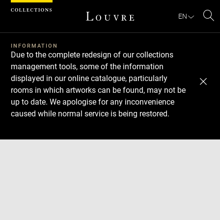
Cookies management panel
EN
Se
INFORMATION
Due to the complete redesign of our collections
management tools, some of the information
displayed in our online catalogue, particularly
rooms in which artworks can be found, may not be
up to date. We apologise for any inconvenience
caused while normal service is being restored.
Download
Next
Previous