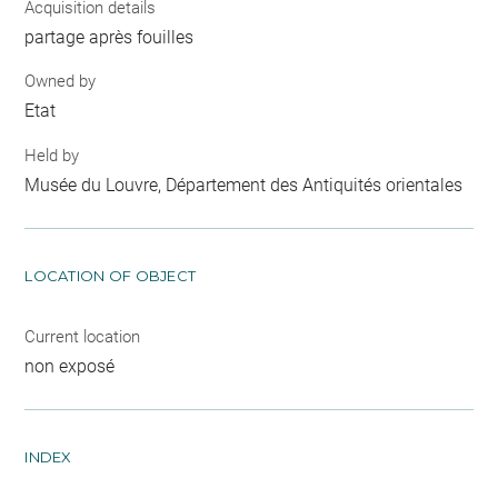
Acquisition details
partage après fouilles
Owned by
Etat
Held by
Musée du Louvre, Département des Antiquités orientales
LOCATION OF OBJECT
Current location
non exposé
INDEX