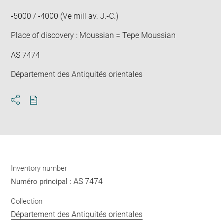
win
-5000 / -4000 (Ve mill av. J.-C.)
Place of discovery : Moussian = Tepe Moussian
AS 7474
Département des Antiquités orientales
Download
Share
pdf
Inventory number
AS 7474
Numéro principal :
Collection
Département des Antiquités orientales