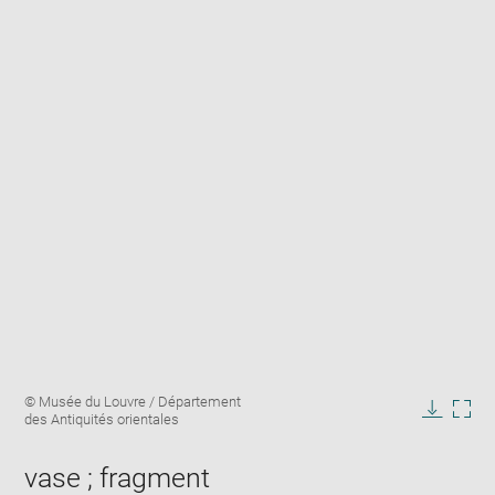
Enlarge
Image
© Musée du Louvre / Département
image
caption:
des Antiquités orientales
in
Downlo
Enla
new
image
ima
window
vase ; fragment
in
new