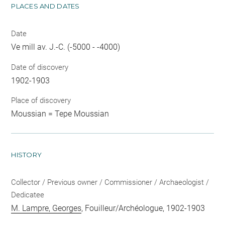
PLACES AND DATES
Date
Ve mill av. J.-C. (-5000 - -4000)
Date of discovery
1902-1903
Place of discovery
Moussian = Tepe Moussian
HISTORY
Collector / Previous owner / Commissioner / Archaeologist /
Dedicatee
M. Lampre, Georges
, Fouilleur/Archéologue, 1902-1903