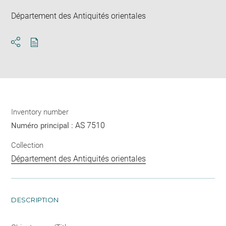
Département des Antiquités orientales
Download
Share
pdf
Inventory number
AS 7510
Numéro principal :
Collection
Département des Antiquités orientales
DESCRIPTION