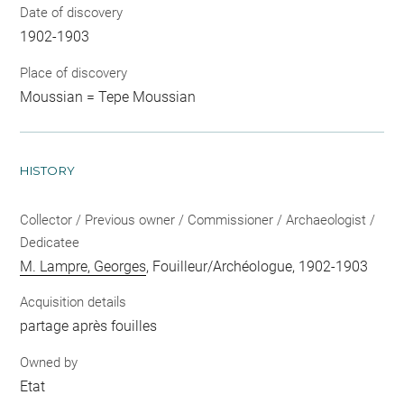
Date of discovery
1902-1903
Place of discovery
Moussian = Tepe Moussian
HISTORY
Collector / Previous owner / Commissioner / Archaeologist /
Dedicatee
M. Lampre, Georges
, Fouilleur/Archéologue, 1902-1903
Acquisition details
partage après fouilles
Owned by
Etat