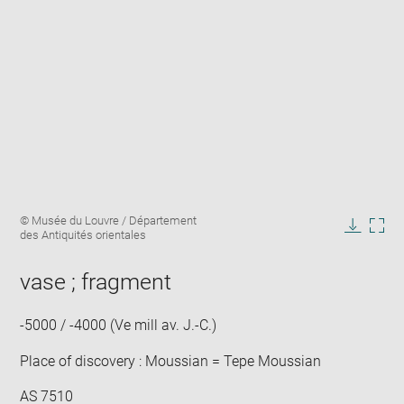
Enlarge
Image
© Musée du Louvre / Département
image
caption:
des Antiquités orientales
in
Downlo
Enla
new
image
ima
window
vase ; fragment
in
new
win
-5000 / -4000 (Ve mill av. J.-C.)
Place of discovery : Moussian = Tepe Moussian
AS 7510