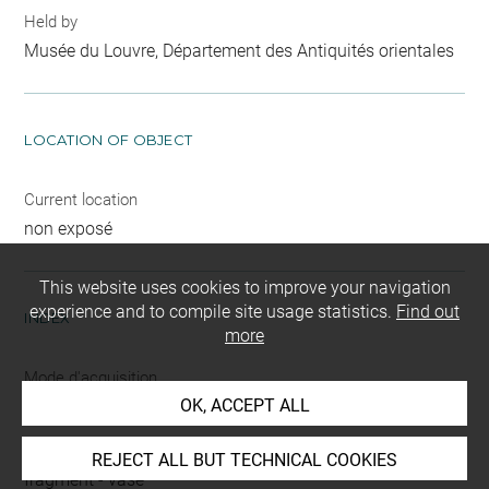
Held by
Musée du Louvre, Département des Antiquités orientales
LOCATION OF OBJECT
Current location
non exposé
This website uses cookies to improve your navigation
experience and to compile site usage statistics.
Find out
INDEX
more
Mode d'acquisition
OK, ACCEPT ALL
partage après fouilles
Name
REJECT ALL BUT TECHNICAL COOKIES
fragment
-
vase