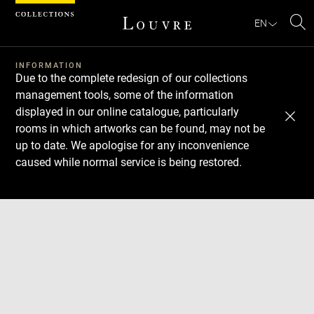
Cookies management panel
EN
Se
INFORMATION
Due to the complete redesign of our collections
management tools, some of the information
displayed in our online catalogue, particularly
rooms in which artworks can be found, may not be
up to date. We apologise for any inconvenience
caused while normal service is being restored.
Download
Next
Previous