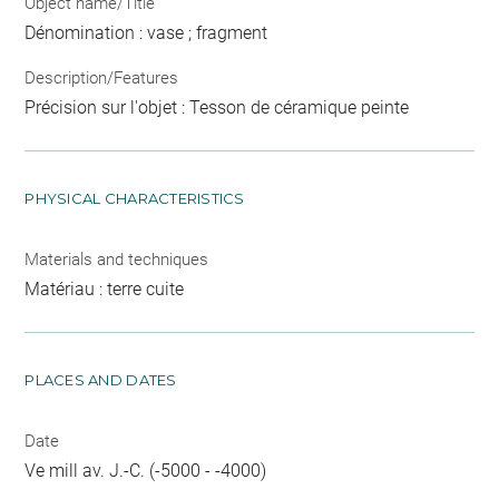
Object name/Title
Dénomination : vase ; fragment
Description/Features
Précision sur l'objet : Tesson de céramique peinte
PHYSICAL CHARACTERISTICS
Materials and techniques
Matériau : terre cuite
PLACES AND DATES
Date
Ve mill av. J.-C. (-5000 - -4000)