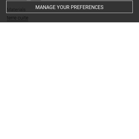
MANAGE YOUR PREFERENCES
Materials
terre cuite
Places
Moussian = Tepe Moussian
Last updated on 28.10.2025
The contents of this entry do not necessarily take
account of the latest data.
Permalink:
https://collections.louvre.fr/ark:/53355/cl0102
44034
JSON Record:
https://collections.louvre.fr/ark:/53355/cl0
10244034.json