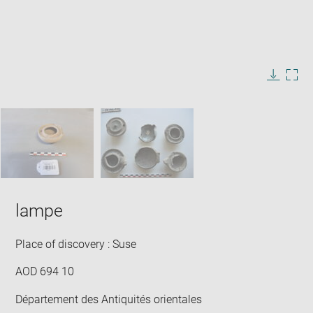
Enlarge
image
in
Image
Downlo
Enla
new
caption:
image
ima
window
SKIP IMAGE CAROUSEL
in
new
win
lampe
Place of discovery : Suse
AOD 694 10
Département des Antiquités orientales