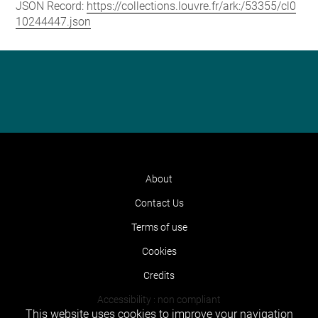
JSON Record:
https://collections.louvre.fr/ark:/53355/cl0
10244447.json
About
Contact Us
Terms of use
Cookies
Credits
Accessibility : non compliant
This website uses cookies to improve your navigation