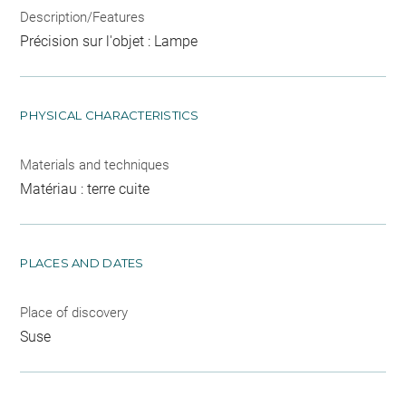
Description/Features
Précision sur l'objet : Lampe
PHYSICAL CHARACTERISTICS
Materials and techniques
Matériau : terre cuite
PLACES AND DATES
Place of discovery
Suse