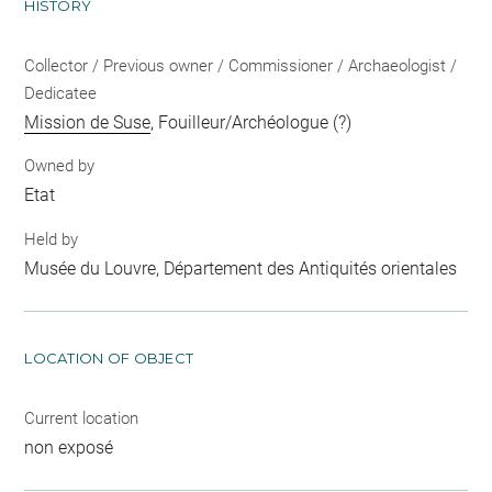
HISTORY
Collector / Previous owner / Commissioner / Archaeologist /
Dedicatee
Mission de Suse
, Fouilleur/Archéologue (?)
Owned by
Etat
Held by
Musée du Louvre, Département des Antiquités orientales
LOCATION OF OBJECT
Current location
non exposé