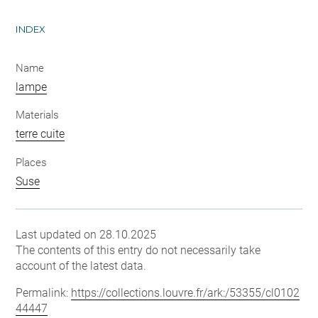
INDEX
Name
lampe
Materials
terre cuite
Places
Suse
Last updated on 28.10.2025
The contents of this entry do not necessarily take
account of the latest data.
Permalink:
https://collections.louvre.fr/ark:/53355/cl0102
44447