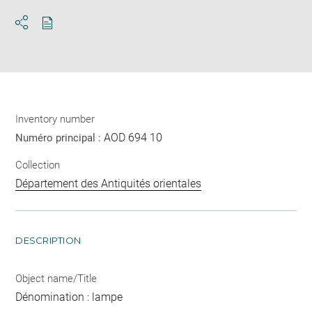
Download
Share
pdf
Inventory number
AOD 694 10
Numéro principal :
Collection
Département des Antiquités orientales
DESCRIPTION
Object name/Title
Dénomination : lampe