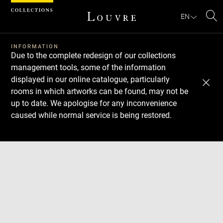
Cookies management panel
EN
Se
INFORMATION
Due to the complete redesign of our collections
management tools, some of the information
displayed in our online catalogue, particularly
rooms in which artworks can be found, may not be
up to date. We apologise for any inconvenience
caused while normal service is being restored.
Download
Next
Previous