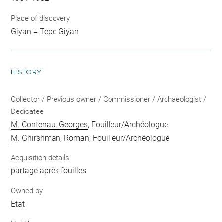
Place of discovery
Giyan = Tepe Giyan
HISTORY
Collector / Previous owner / Commissioner / Archaeologist /
Dedicatee
M. Contenau, Georges
, Fouilleur/Archéologue
M. Ghirshman, Roman
, Fouilleur/Archéologue
Acquisition details
partage après fouilles
Owned by
Etat