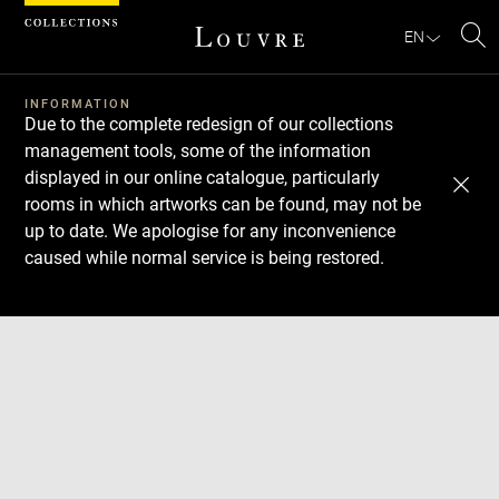
Cookies management panel
EN
Se
INFORMATION
Due to the complete redesign of our collections
management tools, some of the information
displayed in our online catalogue, particularly
rooms in which artworks can be found, may not be
up to date. We apologise for any inconvenience
caused while normal service is being restored.
Download
Next
Previous