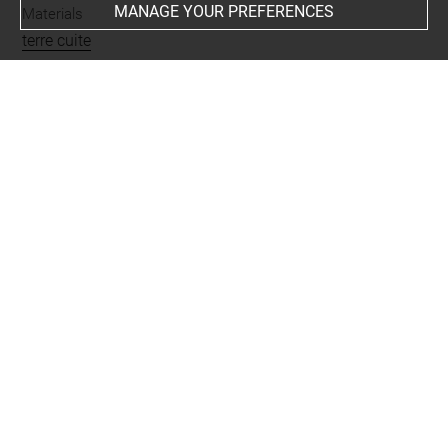
MANAGE YOUR PREFERENCES
Materials
terre cuite
Places
Giyan = Tepe Giyan
Last updated on 28.10.2025
The contents of this entry do not necessarily take
account of the latest data.
Permalink:
https://collections.louvre.fr/ark:/53355/cl0102
45098
JSON Record:
https://collections.louvre.fr/ark:/53355/cl0
10245098.json