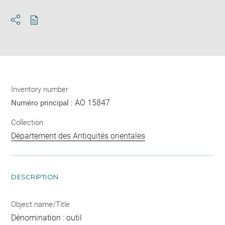
Download
Share
pdf
Inventory number
AO 15847
Numéro principal :
Collection
Département des Antiquités orientales
DESCRIPTION
Object name/Title
Dénomination : outil