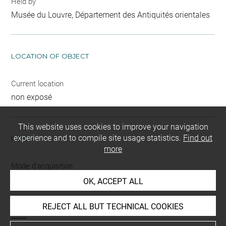
Held by
Musée du Louvre, Département des Antiquités orientales
LOCATION OF OBJECT
Current location
non exposé
This website uses cookies to improve your navigation
experience and to compile site usage statistics.
Find out
INDEX
more
Mode d'acquisition
partage après fouilles
OK, ACCEPT ALL
Name
REJECT ALL BUT TECHNICAL COOKIES
outil