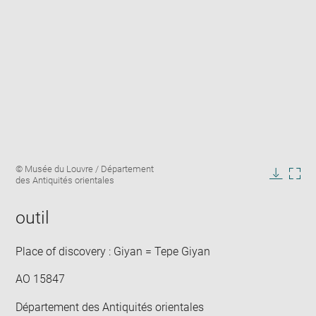
Enlarge
Image
© Musée du Louvre / Département
image
caption:
des Antiquités orientales
in
Downlo
Enla
new
image
ima
window
outil
in
new
win
Place of discovery : Giyan = Tepe Giyan
AO 15847
Département des Antiquités orientales