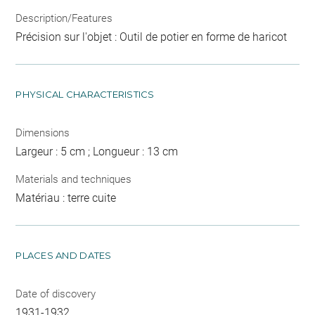
Description/Features
Précision sur l'objet : Outil de potier en forme de haricot
PHYSICAL CHARACTERISTICS
Dimensions
Largeur : 5 cm ; Longueur : 13 cm
Materials and techniques
Matériau : terre cuite
PLACES AND DATES
Date of discovery
1931-1932