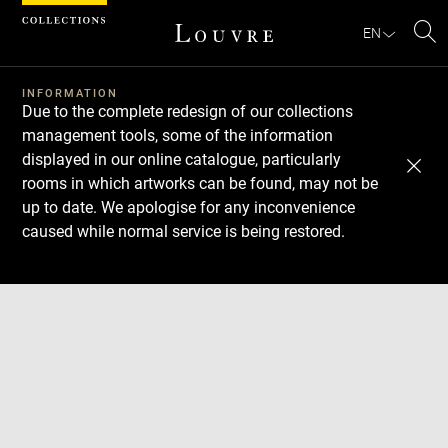
Cookies management panel
EN
Se
INFORMATION
Due to the complete redesign of our collections
management tools, some of the information
displayed in our online catalogue, particularly
rooms in which artworks can be found, may not be
up to date. We apologise for any inconvenience
caused while normal service is being restored.
Download
Next
Previous