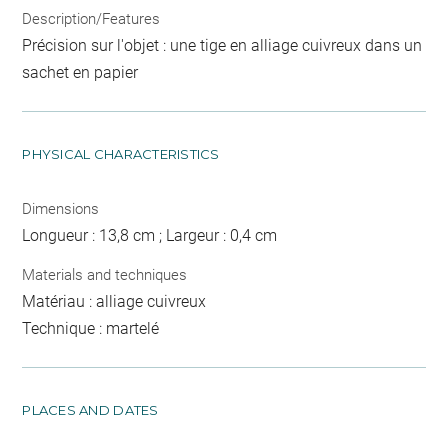
Description/Features
Précision sur l'objet : une tige en alliage cuivreux dans un
sachet en papier
PHYSICAL CHARACTERISTICS
Dimensions
Longueur : 13,8 cm ; Largeur : 0,4 cm
Materials and techniques
Matériau : alliage cuivreux
Technique : martelé
PLACES AND DATES