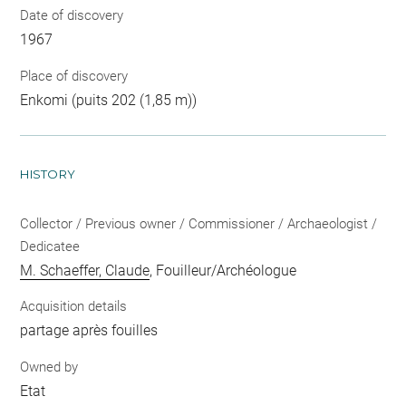
Date of discovery
1967
Place of discovery
Enkomi (puits 202 (1,85 m))
HISTORY
Collector / Previous owner / Commissioner / Archaeologist /
Dedicatee
M. Schaeffer, Claude
, Fouilleur/Archéologue
Acquisition details
partage après fouilles
Owned by
Etat