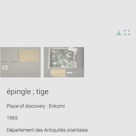
Enlarge
image
in
Image
Downlo
Enla
new
caption:
image
ima
window
SKIP IMAGE CAROUSEL
in
new
win
épingle ; tige
Place of discovery : Enkomi
1965
Département des Antiquités orientales