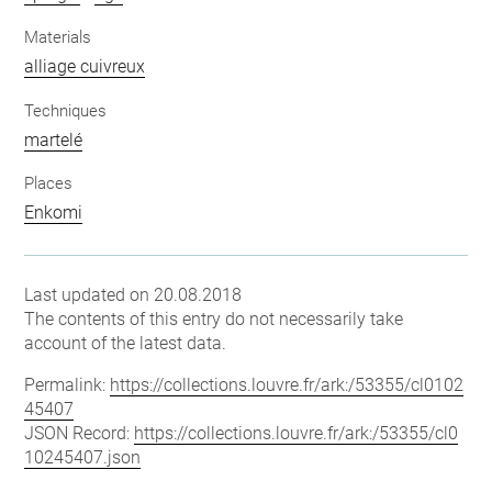
Materials
alliage cuivreux
Techniques
martelé
Places
Enkomi
Last updated on 20.08.2018
The contents of this entry do not necessarily take
account of the latest data.
Permalink:
https://collections.louvre.fr/ark:/53355/cl0102
45407
JSON Record:
https://collections.louvre.fr/ark:/53355/cl0
10245407.json