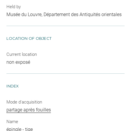
Held by
Musée du Louvre, Département des Antiquités orientales
LOCATION OF OBJECT
Current location
non exposé
INDEX
Mode d'acquisition
partage après fouilles
Name
épingle
-
tige