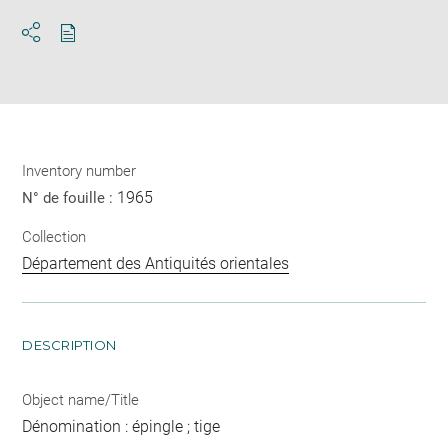
Download
Share
pdf
Inventory number
1965
N° de fouille :
Collection
Département des Antiquités orientales
DESCRIPTION
Object name/Title
Dénomination : épingle ; tige