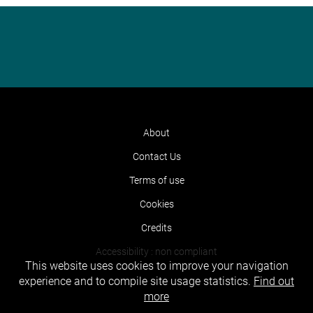
About
Contact Us
Terms of use
Cookies
Credits
Accessibility : non compliant
This website uses cookies to improve your navigation
experience and to compile site usage statistics.
Find out
more