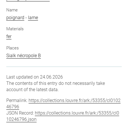
Name
poignard
-
lame
Materials
fer
Places
Sialk nécropole B
Last updated on 24.06.2026
The contents of this entry do not necessarily take
account of the latest data.
Permalink:
https://collections.louvre.fr/ark:/53355/cl0102
46796
JSON Record:
https://collections.louvre.fr/ark:/53355/cl0
10246796.json