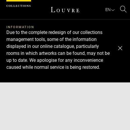
Cookies management panel
EN
Se
INFORMATION
Due to the complete redesign of our collections
management tools, some of the information
displayed in our online catalogue, particularly
rooms in which artworks can be found, may not be
up to date. We apologise for any inconvenience
caused while normal service is being restored.
Download
Next
Previous