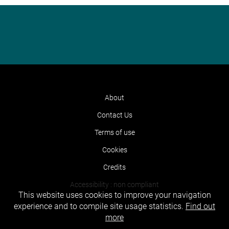
About
Contact Us
Terms of use
Cookies
Credits
Accessibility : non compliant
This website uses cookies to improve your navigation
experience and to compile site usage statistics.
Find out
more