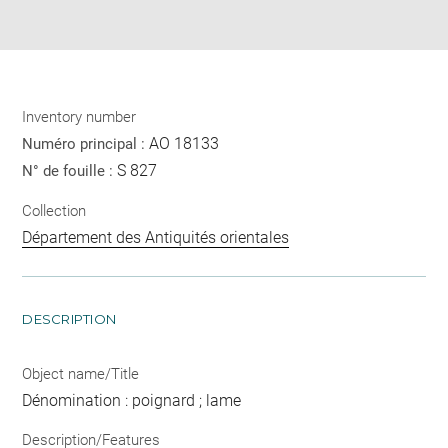
pdf
Inventory number
AO 18133
Numéro principal :
S 827
N° de fouille :
Collection
Département des Antiquités orientales
DESCRIPTION
Object name/Title
Dénomination : poignard ; lame
Description/Features