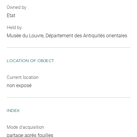
Owned by
Etat
Held by
Musée du Louvre, Département des Antiquités orientales
LOCATION OF OBJECT
Current location
non exposé
INDEX
Mode d'acquisition
partage après fouilles