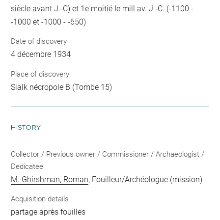
siècle avant J.-C) et 1e moitié Ie mill av. J.-C. (-1100 -
-1000 et -1000 - -650)
Date of discovery
4 décembre 1934
Place of discovery
Sialk nécropole B (Tombe 15)
HISTORY
Collector / Previous owner / Commissioner / Archaeologist /
Dedicatee
M. Ghirshman, Roman
, Fouilleur/Archéologue (mission)
Acquisition details
partage après fouilles