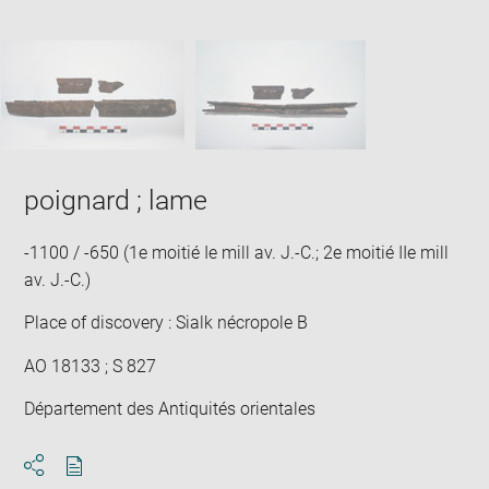
Downlo
Enla
new
caption:
image
ima
window
SKIP IMAGE CAROUSEL
in
new
win
poignard ; lame
-1100 / -650 (1e moitié Ie mill av. J.-C.; 2e moitié IIe mill
av. J.-C.)
Place of discovery : Sialk nécropole B
AO 18133 ; S 827
Département des Antiquités orientales
Download
Share