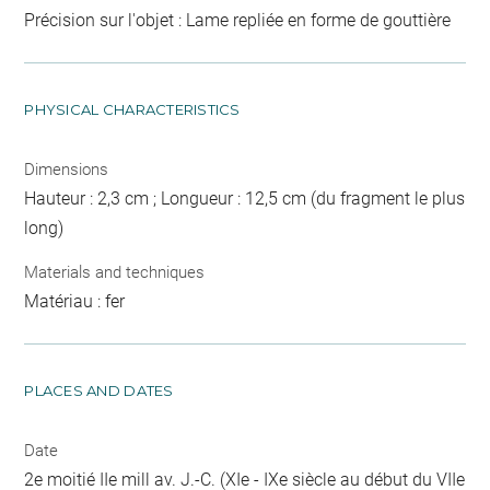
Précision sur l'objet : Lame repliée en forme de gouttière
PHYSICAL CHARACTERISTICS
Dimensions
Hauteur : 2,3 cm ; Longueur : 12,5 cm (du fragment le plus
long)
Materials and techniques
Matériau : fer
PLACES AND DATES
Date
2e moitié IIe mill av. J.-C. (XIe - IXe siècle au début du VIIe