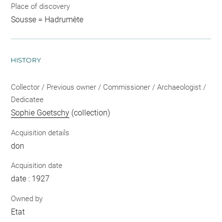
Place of discovery
Sousse = Hadrumète
HISTORY
Collector / Previous owner / Commissioner / Archaeologist /
Dedicatee
Sophie Goetschy
(collection)
Acquisition details
don
Acquisition date
date : 1927
Owned by
Etat