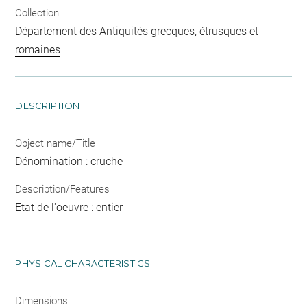
Collection
Département des Antiquités grecques, étrusques et
romaines
DESCRIPTION
Object name/Title
Dénomination : cruche
Description/Features
Etat de l'oeuvre : entier
PHYSICAL CHARACTERISTICS
Dimensions