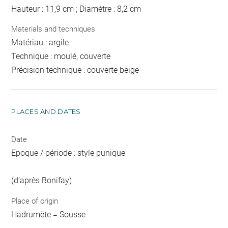
Hauteur : 11,9 cm ; Diamètre : 8,2 cm
Materials and techniques
Matériau : argile
Technique : moulé, couverte
Précision technique : couverte beige
PLACES AND DATES
Date
Epoque / période : style punique
(d’après Bonifay)
Place of origin
Hadrumète = Sousse