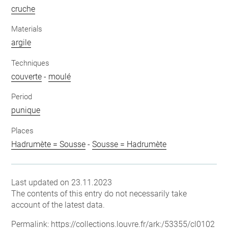
cruche
Materials
argile
Techniques
couverte
-
moulé
Period
punique
Places
Hadrumète = Sousse
-
Sousse = Hadrumète
Last updated on 23.11.2023
The contents of this entry do not necessarily take
account of the latest data.
Permalink:
https://collections.louvre.fr/ark:/53355/cl0102