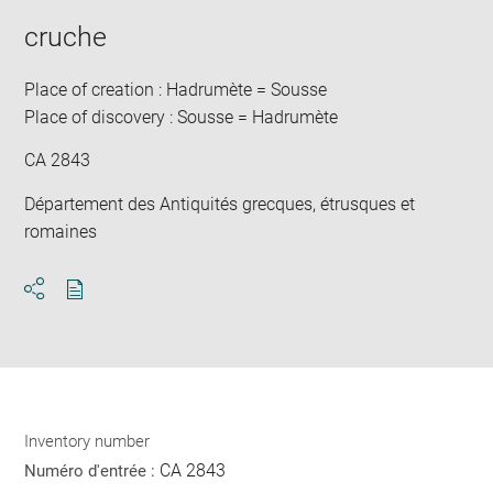
cruche
Place of creation : Hadrumète = Sousse
Place of discovery : Sousse = Hadrumète
CA 2843
Département des Antiquités grecques, étrusques et
romaines
Download
Share
pdf
Inventory number
CA 2843
Numéro d'entrée :