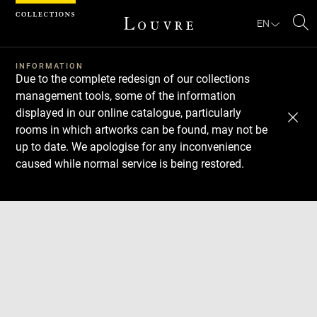
Cookies management panel
EN
Se
INFORMATION
Due to the complete redesign of our collections
management tools, some of the information
displayed in our online catalogue, particularly
rooms in which artworks can be found, may not be
up to date. We apologise for any inconvenience
caused while normal service is being restored.
Download
Next
Previous