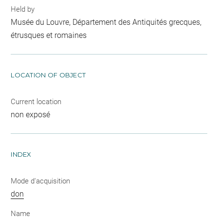
Held by
Musée du Louvre, Département des Antiquités grecques,
étrusques et romaines
LOCATION OF OBJECT
Current location
non exposé
INDEX
Mode d'acquisition
don
Name