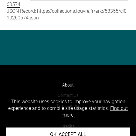
60574
JSON Record:
https://collections.louvre.fr/ark:/53355/cl0
10260574.json
About
Contact Us
This website uses cookies to improve your navigation
Terms of use
experience and to compile site usage statistics.
Find out
more
Cookies
Credits
OK, ACCEPT ALL