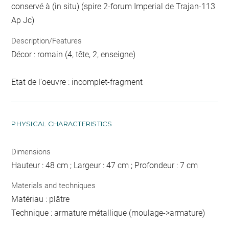
conservé à (in situ) (spire 2-forum Imperial de Trajan-113
Ap Jc)
Description/Features
Décor : romain (4, tête, 2, enseigne)
Etat de l'oeuvre : incomplet-fragment
PHYSICAL CHARACTERISTICS
Dimensions
Hauteur : 48 cm ; Largeur : 47 cm ; Profondeur : 7 cm
Materials and techniques
Matériau : plâtre
Technique : armature métallique (moulage->armature)