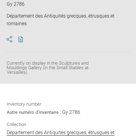
Gy 2786
Département des Antiquités grecques, étrusques et
romaines
Download
Share
pdf
Currently on display in the Sculptures and
Mouldings Gallery (in the Small Stables at
Versailles)
Inventory number
Gy 2786
Autre numéro d'inventaire :
Collection
Département des Antiquités grecques, étrusques et