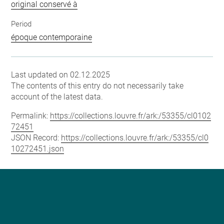
original conservé à
Period
époque contemporaine
Last updated on 02.12.2025
The contents of this entry do not necessarily take
account of the latest data.
Permalink:
https://collections.louvre.fr/ark:/53355/cl0102
72451
JSON Record:
https://collections.louvre.fr/ark:/53355/cl0
10272451.json