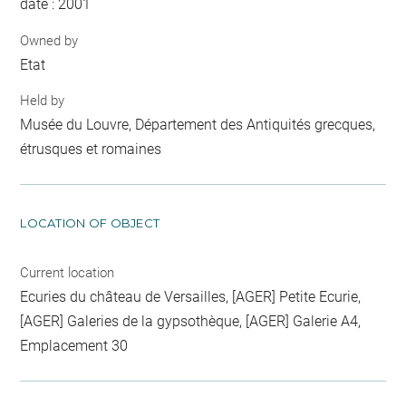
date : 2001
Owned by
Etat
Held by
Musée du Louvre, Département des Antiquités grecques,
étrusques et romaines
LOCATION OF OBJECT
Current location
Ecuries du château de Versailles, [AGER] Petite Ecurie,
[AGER] Galeries de la gypsothèque, [AGER] Galerie A4,
Emplacement 30