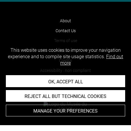
About
Contact Us
Terms of use
This website uses cookies to improve your navigation
Cookies
experience and to compile site usage statistics.
Find out
Credits
more
Accessibility : non compliant
OK, ACCEPT ALL
REJECT ALL BUT TECHNICAL COOKIES
MANAGE YOUR PREFERENCES