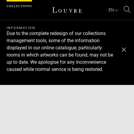
Cookies management panel
EN
Se
INFORMATION
Due to the complete redesign of our collections
management tools, some of the information
displayed in our online catalogue, particularly
rooms in which artworks can be found, may not be
up to date. We apologise for any inconvenience
caused while normal service is being restored.
Download
Next
Previous