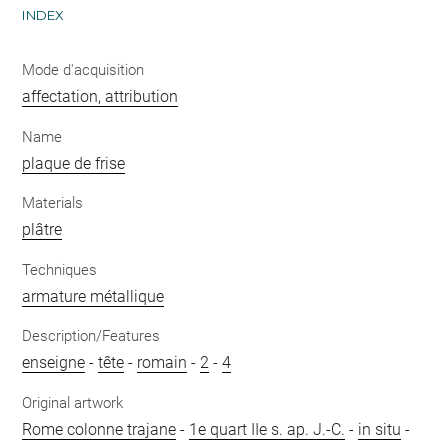
INDEX
Mode d'acquisition
affectation, attribution
Name
plaque de frise
Materials
plâtre
Techniques
armature métallique
Description/Features
enseigne
-
tête
-
romain
-
2
-
4
Original artwork
Rome colonne trajane
-
1e quart IIe s. ap. J.-C.
-
in situ
-