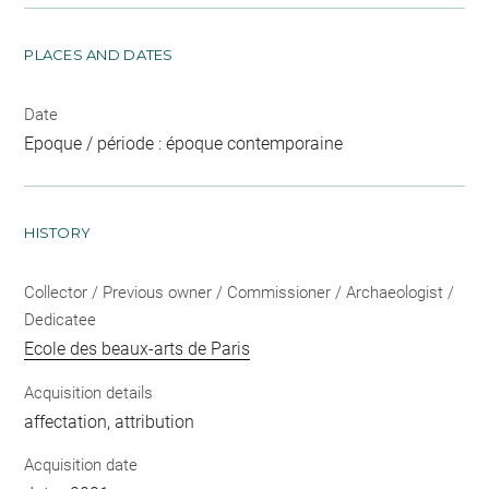
PLACES AND DATES
Date
Epoque / période : époque contemporaine
HISTORY
Collector / Previous owner / Commissioner / Archaeologist /
Dedicatee
Ecole des beaux-arts de Paris
Acquisition details
affectation, attribution
Acquisition date