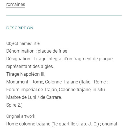
romaines
DESCRIPTION
Object name/Title
Dénomination : plaque de frise
Désignation : Tirage intégral d’un fragment de plaque
représentant des aigles.
Tirage Napoléon III.
Monument : Rome, Colonne Trajane (Italie - Rome :
Forum impérial de Trajan, Colonne trajane, in situ -
Marbre de Luni / de Carrare.
Spire 2.)
Original artwork
Rome colonne trajane (1e quart IIe s. ap. J.-C.) ; original