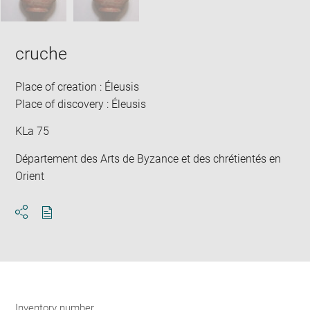
cruche
Place of creation : Éleusis
Place of discovery : Éleusis
KLa 75
Département des Arts de Byzance et des chrétientés en
Orient
Download
Share
pdf
Inventory number