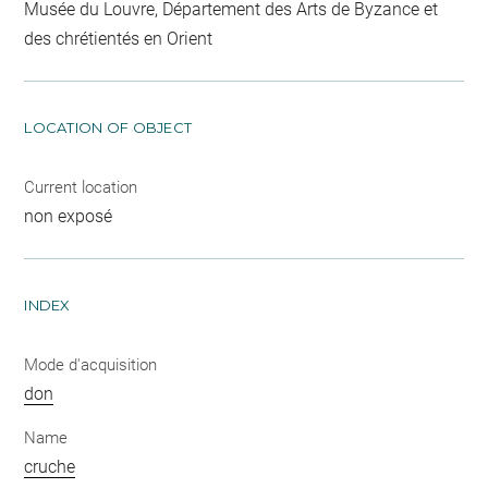
Musée du Louvre, Département des Arts de Byzance et
des chrétientés en Orient
LOCATION OF OBJECT
Current location
non exposé
INDEX
Mode d'acquisition
don
Name
cruche