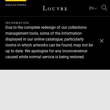
Cookies management panel
EN
Se
INFORMATION
Due to the complete redesign of our collections
management tools, some of the information
displayed in our online catalogue, particularly
rooms in which artworks can be found, may not be
up to date. We apologise for any inconvenience
caused while normal service is being restored.
Download
Next
Previous