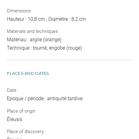
Dimensions
Hauteur : 10,8 cm ; Diamètre : 8,2 cm
Materials and techniques
Matériau : argile (orange)
Technique : tourné, engobe (rouge)
PLACES AND DATES
Date
Epoque / période : antiquité tardive
Place of origin
Éleusis
Place of discovery