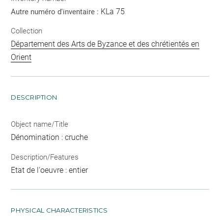
KLa 75
Autre numéro d'inventaire :
Collection
Département des Arts de Byzance et des chrétientés en
Orient
DESCRIPTION
Object name/Title
Dénomination : cruche
Description/Features
Etat de l'oeuvre : entier
PHYSICAL CHARACTERISTICS