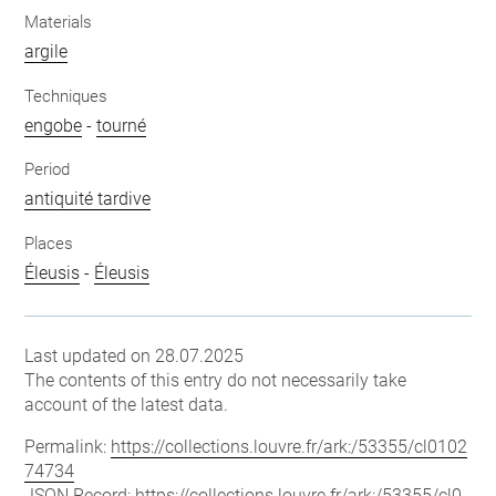
Materials
argile
Techniques
engobe
-
tourné
Period
antiquité tardive
Places
Éleusis
-
Éleusis
Last updated on 28.07.2025
The contents of this entry do not necessarily take
account of the latest data.
Permalink:
https://collections.louvre.fr/ark:/53355/cl0102
74734
JSON Record:
https://collections.louvre.fr/ark:/53355/cl0