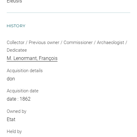
Éleusis
HISTORY
Collector / Previous owner / Commissioner / Archaeologist /
Dedicatee
M. Lenormant, François
Acquisition details
don
Acquisition date
date : 1862
Owned by
Etat
Held by