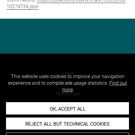
10274734.json
About
This website uses cookies to improve your navigation
experience and to compile site usage statistics.
Find out
Contact Us
more
Terms of use
Cookies
OK, ACCEPT ALL
Credits
REJECT ALL BUT TECHNICAL COOKIES
Accessibility : non compliant