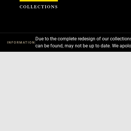
Cookies management panel
Due to the complete redesign of our collectio
INFORMATION
can be found, may not be up to date. We apolo
Download
Next
Previous