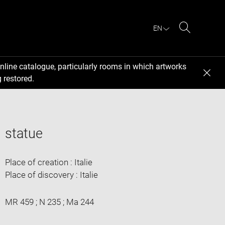
EN
Search
nline catalogue, particularly rooms in which artworks
 restored.
statue
Place of creation : Italie
Place of discovery : Italie
MR 459 ; N 235 ; Ma 244