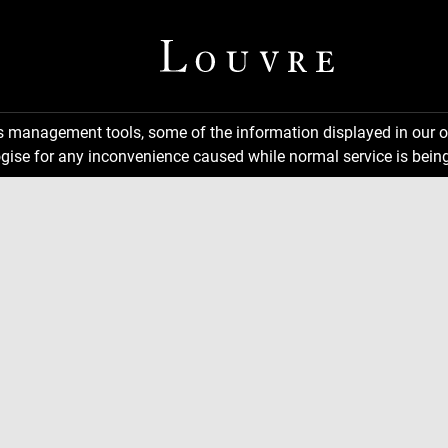
ns management tools, some of the information displayed in our o
gise for any inconvenience caused while normal service is being