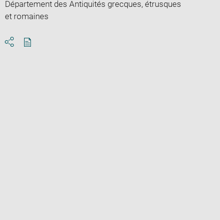
Département des Antiquités grecques, étrusques
et romaines
Download
Share
pdf