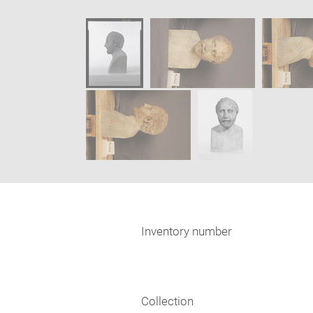
caption:
new
SKIP IMAGE CAROUSEL
window
Inventory number
Collection