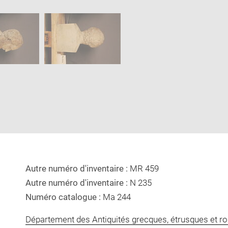
Download
Enlarge
image
image
in
new
window
Autre numéro d'inventaire :
MR 459
Autre numéro d'inventaire :
N 235
Numéro catalogue :
Ma 244
Département des Antiquités grecques, étrusques et r