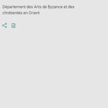
Département des Arts de Byzance et des
chrétientés en Orient
Download
Share
pdf