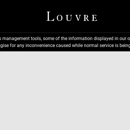
ns management tools, some of the information displayed in our o
gise for any inconvenience caused while normal service is being