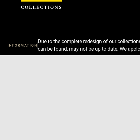
Cookies management panel
Due to the complete redesign of our collectio
INFORMATION
can be found, may not be up to date. We apolo
Download
Next
Previous