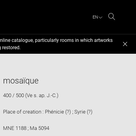
EN
Search
nline catalogue, particularly rooms in which artworks
 restored.
mosaïque
400 / 500 (Ve s. ap. J.-C.)
Place of creation : Phénicie (?) ; Syrie (?)
MNE 1188 ; Ma 5094