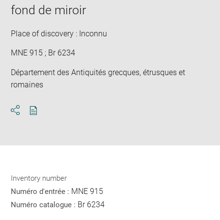
fond de miroir
Place of discovery : Inconnu
MNE 915 ; Br 6234
Département des Antiquités grecques, étrusques et
romaines
Download
Share
pdf
Inventory number
MNE 915
Numéro d'entrée :
Br 6234
Numéro catalogue :