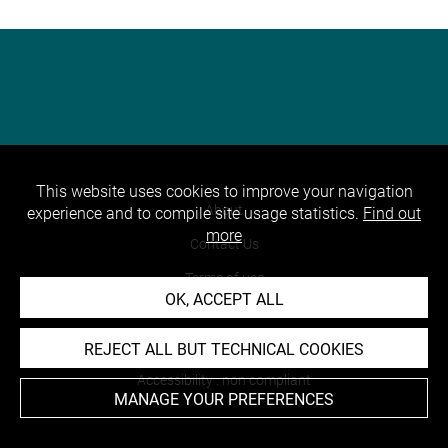
This website uses cookies to improve your navigation
About
experience and to compile site usage statistics.
Find out
more
Contact Us
Terms of use
OK, ACCEPT ALL
Cookies
Credits
REJECT ALL BUT TECHNICAL COOKIES
Accessibility : non compliant
MANAGE YOUR PREFERENCES