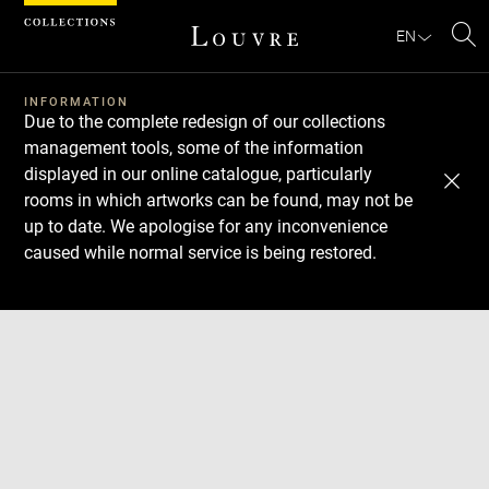
Cookies management panel
EN
Se
INFORMATION
Due to the complete redesign of our collections
management tools, some of the information
displayed in our online catalogue, particularly
rooms in which artworks can be found, may not be
up to date. We apologise for any inconvenience
caused while normal service is being restored.
Download
Next
Previous