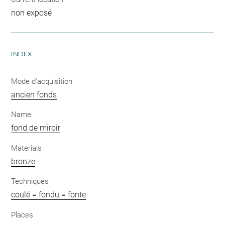
non exposé
INDEX
Mode d'acquisition
ancien fonds
Name
fond de miroir
Materials
bronze
Techniques
coulé = fondu = fonte
Places