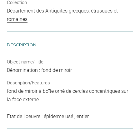
Collection
Département des Antiquités grecques, étrusques et
romaines
DESCRIPTION
Object name/Title
Dénomination : fond de miroir
Description/Features
fond de miroir à boîte orné de cercles concentriques sur
la face externe
Etat de l'oeuvre : épiderme usé ; entier.