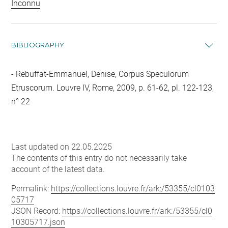
Inconnu
BIBLIOGRAPHY
Rebuffat-Emmanuel, Denise, Corpus Speculorum
Etruscorum. Louvre IV, Rome, 2009, p. 61-62, pl. 122-123,
n° 22
Last updated on 22.05.2025
The contents of this entry do not necessarily take
account of the latest data.
Permalink:
https://collections.louvre.fr/ark:/53355/cl0103
05717
JSON Record:
https://collections.louvre.fr/ark:/53355/cl0
10305717.json