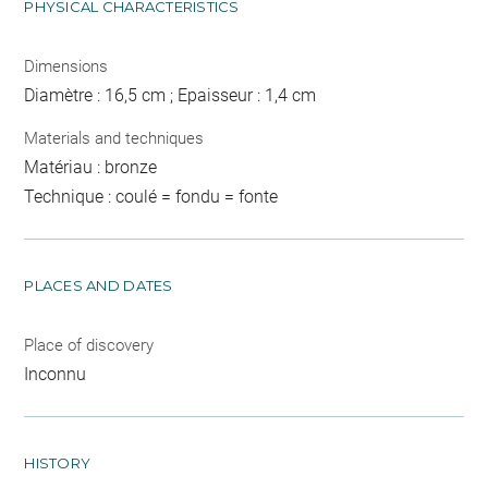
PHYSICAL CHARACTERISTICS
Dimensions
Diamètre : 16,5 cm ; Epaisseur : 1,4 cm
Materials and techniques
Matériau : bronze
Technique : coulé = fondu = fonte
PLACES AND DATES
Place of discovery
Inconnu
HISTORY