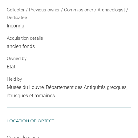
Collector / Previous owner / Commissioner / Archaeologist /
Dedicatee
Inconnu
Acquisition details
ancien fonds
Owned by
Etat
Held by
Musée du Louvre, Département des Antiquités grecques,
étrusques et romaines
LOCATION OF OBJECT
Current location