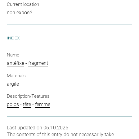
Current location
non exposé
INDEX
Name
antéfixe
-
fragment
Materials
argile
Description/Features
polos
-
tête
-
femme
Last updated on 06.10.2025
The contents of this entry do not necessarily take