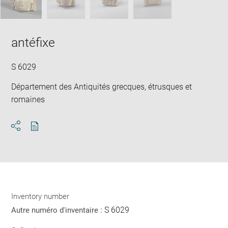
antéfixe
S 6029
Département des Antiquités grecques, étrusques et
romaines
Download
Share
pdf
Inventory number
S 6029
Autre numéro d'inventaire :