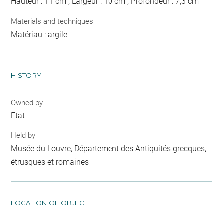
Hauteur : 11 cm ; Largeur : 10 cm ; Profondeur : 7,3 cm
Materials and techniques
Matériau : argile
HISTORY
Owned by
Etat
Held by
Musée du Louvre, Département des Antiquités grecques,
étrusques et romaines
LOCATION OF OBJECT