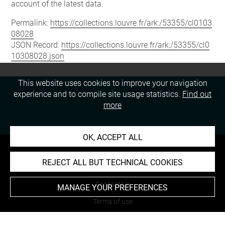
account of the latest data.
Permalink:
https://collections.louvre.fr/ark:/53355/cl0103
08028
JSON Record:
https://collections.louvre.fr/ark:/53355/cl0
10308028.json
This website uses cookies to improve your navigation
experience and to compile site usage statistics.
Find out
more
OK, ACCEPT ALL
REJECT ALL BUT TECHNICAL COOKIES
About
Contact Us
MANAGE YOUR PREFERENCES
Terms of use
Cookies