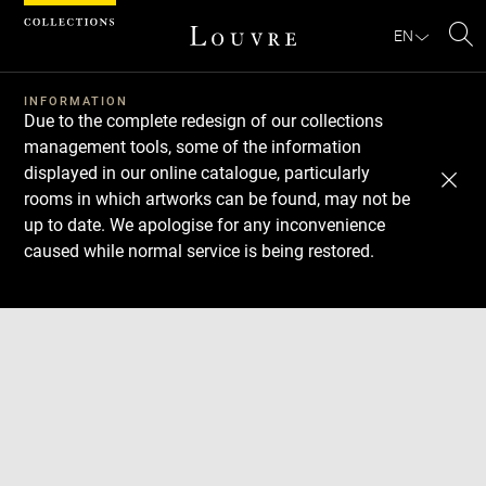
Cookies management panel
EN
Se
INFORMATION
Due to the complete redesign of our collections
management tools, some of the information
displayed in our online catalogue, particularly
rooms in which artworks can be found, may not be
up to date. We apologise for any inconvenience
caused while normal service is being restored.
Download
Next
Previous