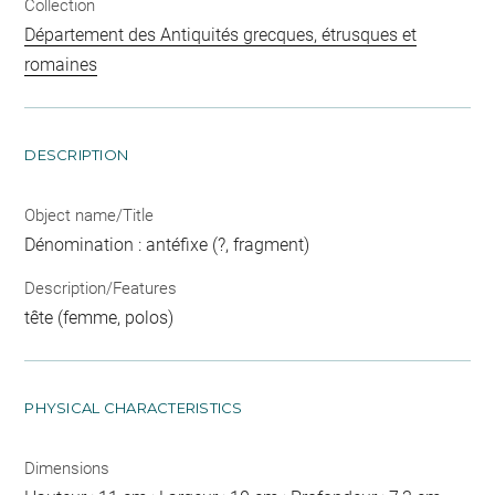
Collection
Département des Antiquités grecques, étrusques et
romaines
DESCRIPTION
Object name/Title
Dénomination : antéfixe (?, fragment)
Description/Features
tête (femme, polos)
PHYSICAL CHARACTERISTICS
Dimensions