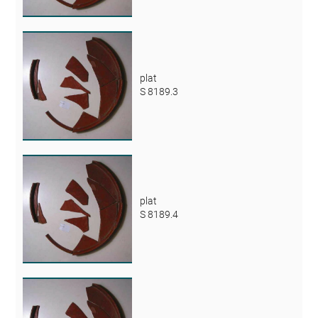
plat
S 8189.3
plat
S 8189.4