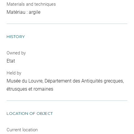
Materials and techniques
Matériau : argile
HISTORY
Owned by
Etat
Held by
Musée du Louvre, Département des Antiquités grecques,
étrusques et romaines
LOCATION OF OBJECT
Current location