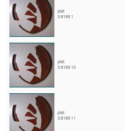
plat
S 8189.1
plat
S 8189.10
plat
S 8189.11