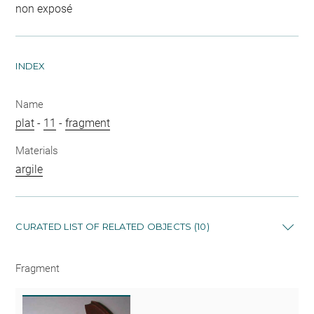
non exposé
INDEX
Name
plat
-
11
-
fragment
Materials
argile
CURATED LIST OF RELATED OBJECTS (10)
Fragment