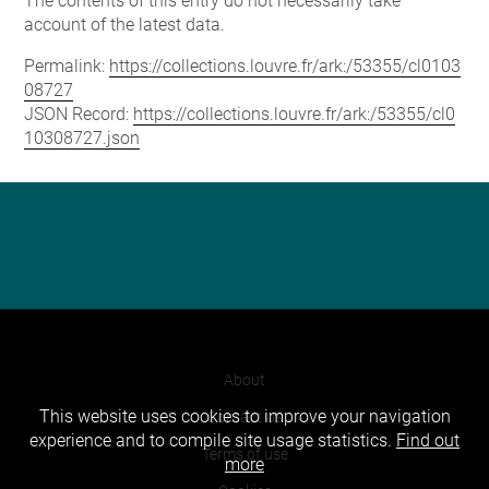
The contents of this entry do not necessarily take
account of the latest data.
Permalink:
https://collections.louvre.fr/ark:/53355/cl0103
08727
JSON Record:
https://collections.louvre.fr/ark:/53355/cl0
10308727.json
About
This website uses cookies to improve your navigation
Contact Us
experience and to compile site usage statistics.
Find out
Terms of use
more