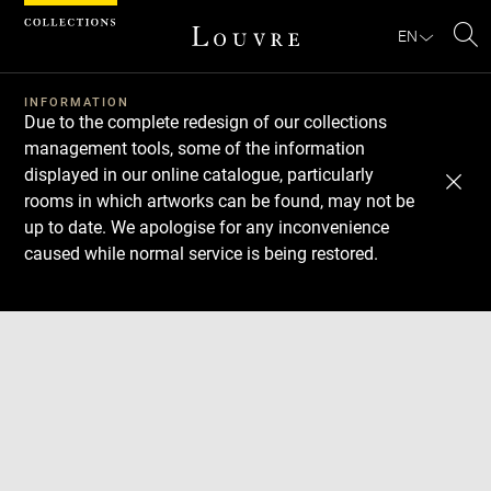
Cookies management panel
EN
Se
INFORMATION
Due to the complete redesign of our collections
management tools, some of the information
displayed in our online catalogue, particularly
rooms in which artworks can be found, may not be
up to date. We apologise for any inconvenience
caused while normal service is being restored.
Download
Next
Previous