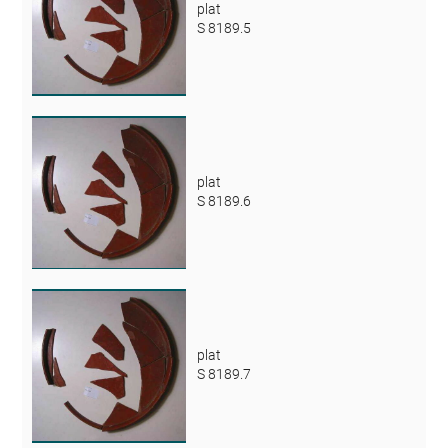
plat
S 8189.5
plat
S 8189.6
plat
S 8189.7