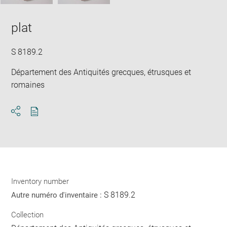
plat
S 8189.2
Département des Antiquités grecques, étrusques et
romaines
Download
Share
pdf
Inventory number
S 8189.2
Autre numéro d'inventaire :
Collection