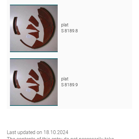
plat
S 8189.8
plat
S 8189.9
Last updated on 18.10.2024