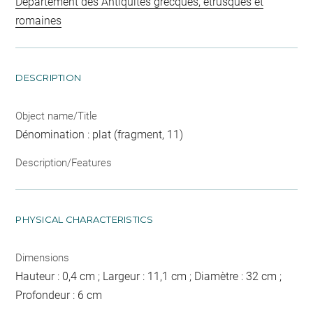
Département des Antiquités grecques, étrusques et
romaines
DESCRIPTION
Object name/Title
Dénomination : plat (fragment, 11)
Description/Features
PHYSICAL CHARACTERISTICS
Dimensions
Hauteur : 0,4 cm ; Largeur : 11,1 cm ; Diamètre : 32 cm ;
Profondeur : 6 cm