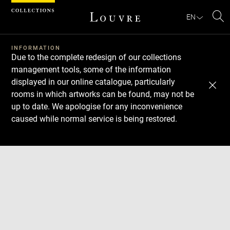
Cookies management panel
EN
Se
INFORMATION
Due to the complete redesign of our collections
management tools, some of the information
displayed in our online catalogue, particularly
rooms in which artworks can be found, may not be
up to date. We apologise for any inconvenience
caused while normal service is being restored.
Download
Next
Previous