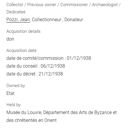
Collector / Previous owner / Commissioner / Archaeologist /
Dedicatee
Pozzi, Jean
, Collectionneur ; Donateur
Acquisition details
don
Acquisition date
date de comité/commission : 01/12/1938
date du conseil : 06/12/1938
date du décret : 21/12/1938
Owned by
Etat
Held by
Musée du Louvre, Département des Arts de Byzance et
des chrétientés en Orient