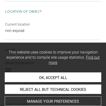
LOCATION OF OBJECT
Current location
non exposé
INDEX
This website uses cookies to improve your navigation
experience and to compile site usage statistics.
Find out
more
Mode d'acquisition
don
OK, ACCEPT ALL
Places
Istanbul (= Constantinople)
REJECT ALL BUT TECHNICAL COOKIES
MANAGE YOUR PREFERENCES
BIBLIOGRAPHY