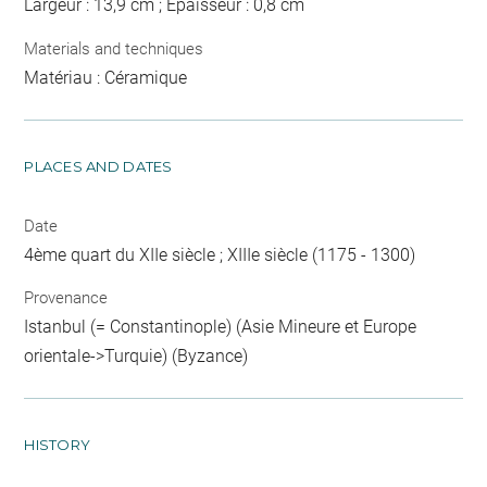
Largeur : 13,9 cm ; Epaisseur : 0,8 cm
Materials and techniques
Matériau : Céramique
PLACES AND DATES
Date
4ème quart du XIIe siècle ; XIIIe siècle (1175 - 1300)
Provenance
Istanbul (= Constantinople) (Asie Mineure et Europe
orientale->Turquie) (Byzance)
HISTORY