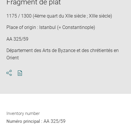
Fragment de plat
in
new
win
1175 / 1300 (4ème quart du XIIe siècle ; XIIIe siècle)
Place of origin : Istanbul (= Constantinople)
AA 325/59
Département des Arts de Byzance et des chrétientés en
Orient
Download
Share
pdf
Inventory number
AA 325/59
Numéro principal :