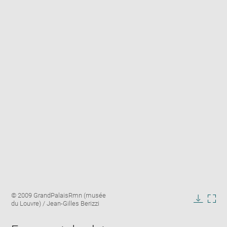
Enlarge
Image
© 2009 GrandPalaisRmn (musée
image
caption:
du Louvre) / Jean-Gilles Berizzi
in
Downlo
Enla
new
image
ima
window