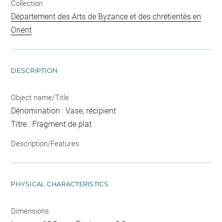
Collection
Département des Arts de Byzance et des chrétientés en
Orient
DESCRIPTION
Object name/Title
Dénomination : Vase, récipient
Titre : Fragment de plat
Description/Features
PHYSICAL CHARACTERISTICS
Dimensions