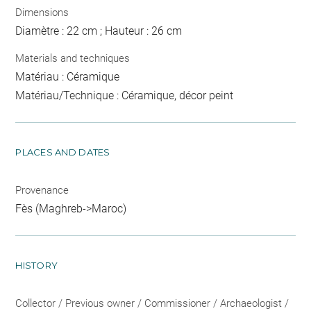
Dimensions
Diamètre : 22 cm ; Hauteur : 26 cm
Materials and techniques
Matériau : Céramique
Matériau/Technique : Céramique, décor peint
PLACES AND DATES
Provenance
Fès (Maghreb->Maroc)
HISTORY
Collector / Previous owner / Commissioner / Archaeologist /