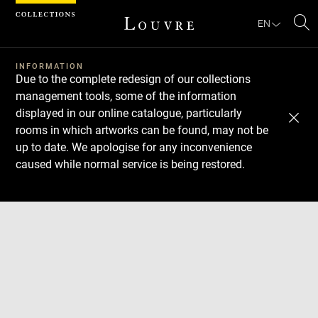
Cookies management panel
EN
Se
INFORMATION
Due to the complete redesign of our collections
management tools, some of the information
displayed in our online catalogue, particularly
rooms in which artworks can be found, may not be
up to date. We apologise for any inconvenience
caused while normal service is being restored.
Download
Next
Previous