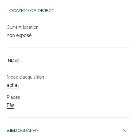
LOCATION OF OBJECT
Current location
non exposé
INDEX
Mode d'acquisition
achat
Places
Fès
BIBLIOGRAPHY