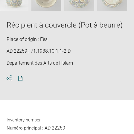
Récipient à couvercle (Pot à beurre)
Place of origin : Fès
AD 22259 ; 71.1938.10.1.1-2 D
Département des Arts de l'Islam
Download
Share
pdf
Inventory number
AD 22259
Numéro principal :