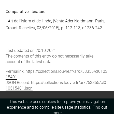
Comparative literature
- Art de l'Islam et de l'Inde, [Vente Ader Nordmann, Paris,
Drouot-Richelieu, 03/06/2015], p. 112-113, n° 236-242
Last updated on 20.10.2021
The contents of this entry do not necessarily take
account of the latest data.
Permalink:
https://collections.louvre.fr/ark:/53355/cl0103
15401
JSON Record:
https://collections.louvre.fr/ark:/53355/cl0
10315401.json
This website uses cookies to improve your navigation
experience and to compile site usage statistics.
Find out
more