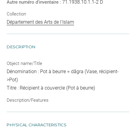
71.1938.10.1.1-2 D
Autre numéro d'inventaire :
Collection
Département des Arts de l'Islam
DESCRIPTION
Object name/Title
Dénomination : Pot à beurre = dâgra (Vase, récipient-
>Pot)
Titre : Récipient à couvercle (Pot à beurre)
Description/Features
PHYSICAL CHARACTERISTICS