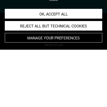
OK, ACCEPT ALL
REJECT ALL BUT TECHNICAL COOKIES
About
Contact Us
MANAGE YOUR PREFERENCES
Terms of use
Cookies
Credits
Accessibility : non compliant