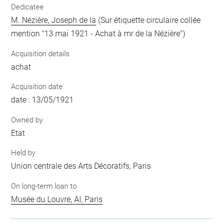
Dedicatee
M. Nézière, Joseph de la
(Sur étiquette circulaire collée
mention "13 mai 1921 - Achat à mr de la Nézière")
Acquisition details
achat
Acquisition date
date : 13/05/1921
Owned by
Etat
Held by
Union centrale des Arts Décoratifs, Paris
On long-term loan to
Musée du Louvre, AI, Paris