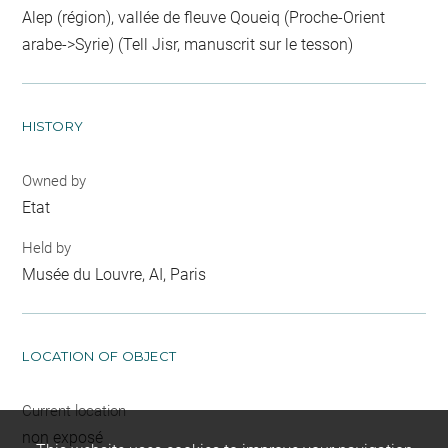
Alep (région), vallée de fleuve Qoueiq (Proche-Orient
arabe->Syrie) (Tell Jisr, manuscrit sur le tesson)
HISTORY
Owned by
Etat
Held by
Musée du Louvre, AI, Paris
LOCATION OF OBJECT
Current location
non exposé