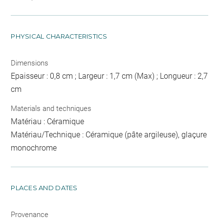
PHYSICAL CHARACTERISTICS
Dimensions
Epaisseur : 0,8 cm ; Largeur : 1,7 cm (Max) ; Longueur : 2,7
cm
Materials and techniques
Matériau : Céramique
Matériau/Technique : Céramique (pâte argileuse), glaçure
monochrome
PLACES AND DATES
Provenance