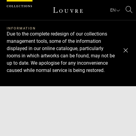
Cookies management panel
EN
Se
INFORMATION
Due to the complete redesign of our collections
management tools, some of the information
displayed in our online catalogue, particularly
rooms in which artworks can be found, may not be
up to date. We apologise for any inconvenience
caused while normal service is being restored.
Download
Next
Previous