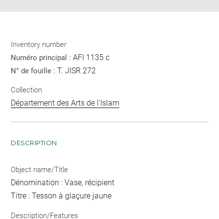
Inventory number
AFI 1135 c
Numéro principal :
T. JISR 272
N° de fouille :
Collection
Département des Arts de l'Islam
DESCRIPTION
Object name/Title
Dénomination : Vase, récipient
Titre : Tesson à glaçure jaune
Description/Features