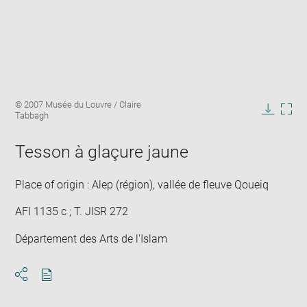
Enlarge
Image
© 2007 Musée du Louvre / Claire
image
caption:
Tabbagh
in
Downlo
Enla
new
image
ima
window
Tesson à glaçure jaune
in
new
win
Place of origin : Alep (région), vallée de fleuve Qoueiq
AFI 1135 c ; T. JISR 272
Département des Arts de l'Islam
Download
Share
pdf