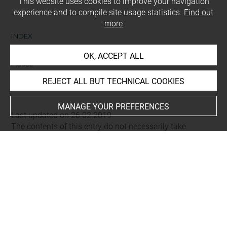
This website uses cookies to improve your navigation
experience and to compile site usage statistics.
Find out
more
INDEX
OK, ACCEPT ALL
Places
Alep (région), vallée de fleuve Qoueiq
REJECT ALL BUT TECHNICAL COOKIES
MANAGE YOUR PREFERENCES
Last updated on 26.02.2019
The contents of this entry do not necessarily take
account of the latest data.
Permalink:
https://collections.louvre.fr/ark:/53355/cl0103
15696
JSON Record:
https://collections.louvre.fr/ark:/53355/cl0
10315696.json