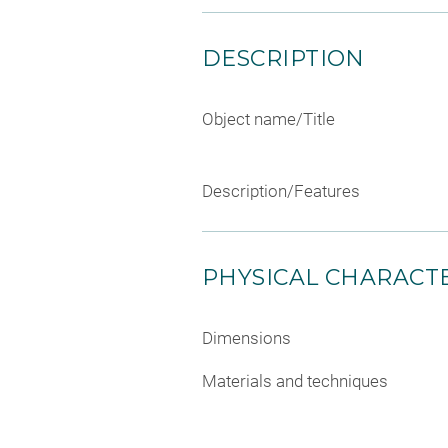
DESCRIPTION
Object name/Title
Description/Features
PHYSICAL CHARACTE
Dimensions
Materials and techniques