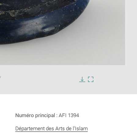
Enlarge
/
image
in
Download
Enlarge
new
image
image
window
in
new
window
Numéro principal :
AFI 1394
Département des Arts de l'Islam