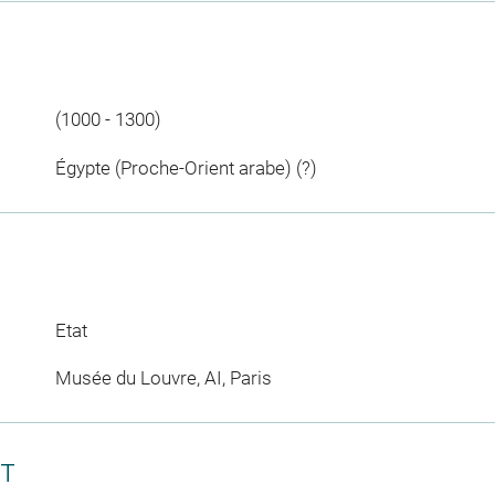
(1000 - 1300)
Égypte (Proche-Orient arabe) (?)
Etat
Musée du Louvre, AI, Paris
CT