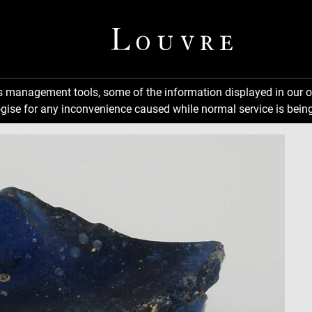
ns management tools, some of the information displayed in our o
gise for any inconvenience caused while normal service is being