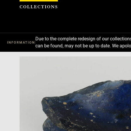
Cookies management panel
Due to the complete redesign of our collectio
INFORMATION
can be found, may not be up to date. We apolo
Download
Next
Previous