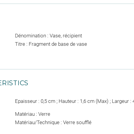
Dénomination : Vase, récipient
Titre : Fragment de base de vase
RISTICS
Epaisseur : 0,5 cm ; Hauteur : 1,6 cm (Max) ; Largeur :
Matériau : Verre
Matériau/Technique : Verre soufflé