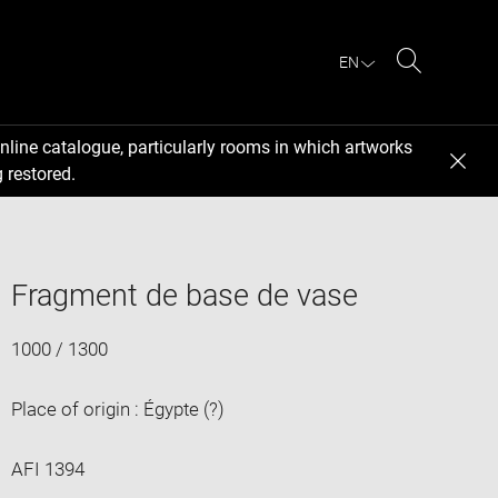
EN
Search
nline catalogue, particularly rooms in which artworks
 restored.
Fragment de base de vase
1000 / 1300
Place of origin : Égypte (?)
AFI 1394