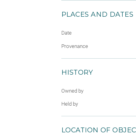
PLACES AND DATES
Date
Provenance
HISTORY
Owned by
Held by
LOCATION OF OBJE