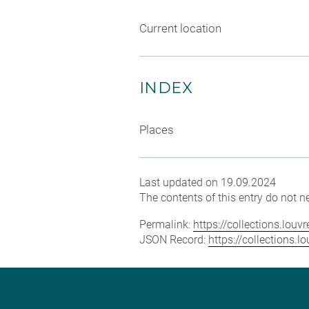
Current location
INDEX
Places
Last updated on 19.09.2024
The contents of this entry do not ne
Permalink:
https://collections.lou
JSON Record:
https://collections.