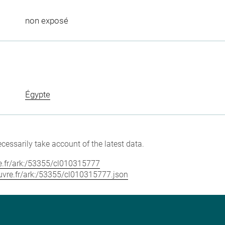
non exposé
Égypte
cessarily take account of the latest data.
vre.fr/ark:/53355/cl010315777
louvre.fr/ark:/53355/cl010315777.json