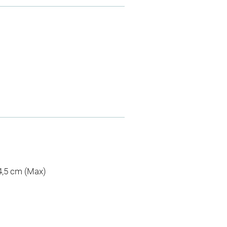
 4,5 cm (Max)