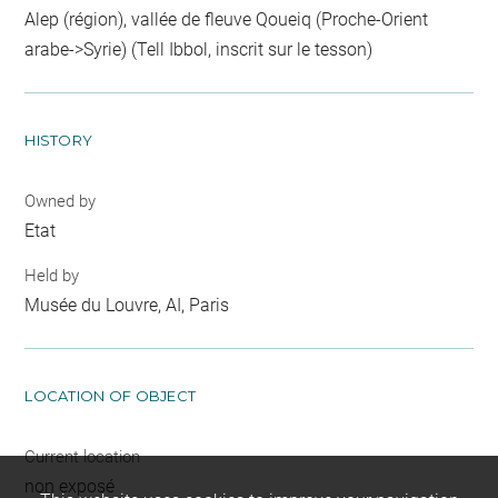
Alep (région), vallée de fleuve Qoueiq (Proche-Orient
arabe->Syrie) (Tell Ibbol, inscrit sur le tesson)
HISTORY
Owned by
Etat
Held by
Musée du Louvre, AI, Paris
LOCATION OF OBJECT
Current location
non exposé