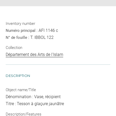
Inventory number
AFI 1146 c
Numéro principal :
T. IBBOL 122
N° de fouille :
Collection
Département des Arts de l'Islam
DESCRIPTION
Object name/Title
Dénomination : Vase, récipient
Titre : Tesson à glaçure jaunâtre
Description/Features