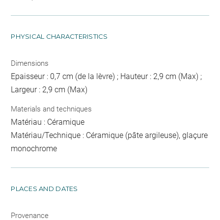
PHYSICAL CHARACTERISTICS
Dimensions
Epaisseur : 0,7 cm (de la lèvre) ; Hauteur : 2,9 cm (Max) ;
Largeur : 2,9 cm (Max)
Materials and techniques
Matériau : Céramique
Matériau/Technique : Céramique (pâte argileuse), glaçure
monochrome
PLACES AND DATES
Provenance