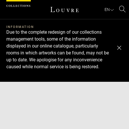
Cookies management panel
EN
Se
INFORMATION
Due to the complete redesign of our collections
management tools, some of the information
displayed in our online catalogue, particularly
rooms in which artworks can be found, may not be
up to date. We apologise for any inconvenience
caused while normal service is being restored.
Download
Next
Previous