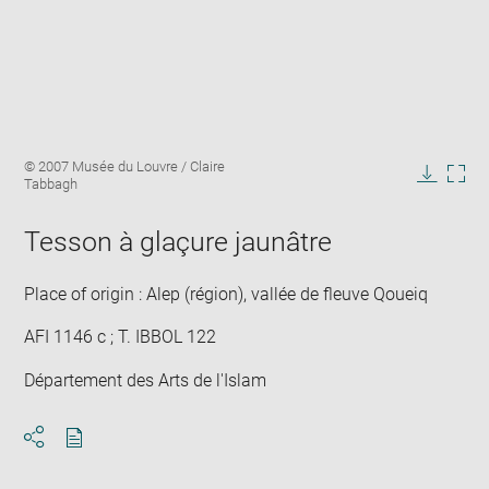
Enlarge
Image
© 2007 Musée du Louvre / Claire
image
caption:
Tabbagh
in
Downlo
Enla
new
image
ima
window
Tesson à glaçure jaunâtre
in
new
win
Place of origin : Alep (région), vallée de fleuve Qoueiq
AFI 1146 c ; T. IBBOL 122
Département des Arts de l'Islam
Download
Share
pdf