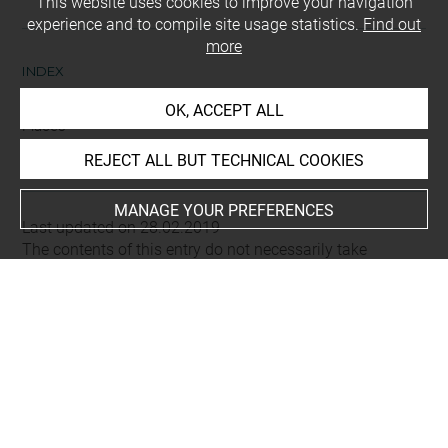
This website uses cookies to improve your navigation
experience and to compile site usage statistics.
Find out
more
INDEX
OK, ACCEPT ALL
Places
Alep (région), vallée de fleuve Qoueiq
REJECT ALL BUT TECHNICAL COOKIES
MANAGE YOUR PREFERENCES
Last updated on 28.02.2019
The contents of this entry do not necessarily take
account of the latest data.
Permalink:
https://collections.louvre.fr/ark:/53355/cl0103
15819
JSON Record:
https://collections.louvre.fr/ark:/53355/cl0
10315819.json